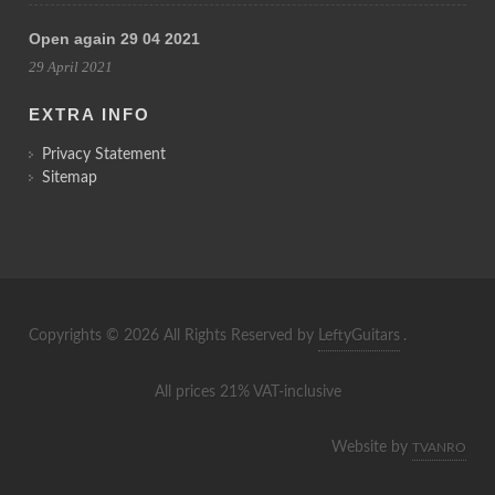
Open again 29 04 2021
29 April 2021
EXTRA INFO
Privacy Statement
Sitemap
Copyrights © 2026 All Rights Reserved by
LeftyGuitars
.
All prices 21% VAT-inclusive
Website by
TVANRO