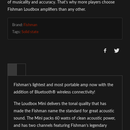
of musicality and accuracy. That’s why more players choose
Fishman Loudbox amplifiers than any other.
Brand:
Fishman
Tags:
Solid state
Fishman’s lightest and most portable amp now with the
addition of Bluetooth® wireless connectivity!
The Loudbox Mini delivers the tonal quality that has
made the Fishman name the standard for great acoustic
sound. The Mini packs 60 watts of clean acoustic power,
and has two channels featuring Fishman’s legendary