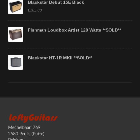
Blackstar Debut 15E Black
€105.00
Fishman Loudbox Artist 120 Watts **SOLD**
Blackstar HT-1R MKII **SOLD**
LeftyGuitars
Mechelbaan 769
2580 Peulis (Putte)