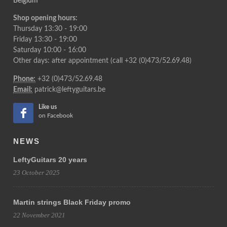
Belgium
Shop opening hours:
Thursday 13:30 - 19:00
Friday 13:30 - 19:00
Saturday 10:00 - 16:00
Other days: after appointment (call +32 (0)473/52.69.48)
Phone:
+32 (0)473/52.69.48
Email:
patrick@leftyguitars.be
Like us
on Facebook
NEWS
LeftyGuitars 20 years
23 October 2025
Martin strings Black Friday promo
22 November 2021