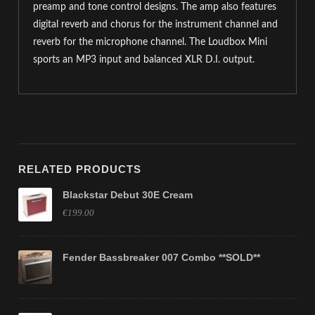
preamp and tone control designs. The amp also features
digital reverb and chorus for the instrument channel and
reverb for the microphone channel. The Loudbox Mini
sports an MP3 input and balanced XLR D.I. output.
RELATED PRODUCTS
Blackstar Debut 30E Cream
€199.00
Fender Bassbreaker 007 Combo **SOLD**