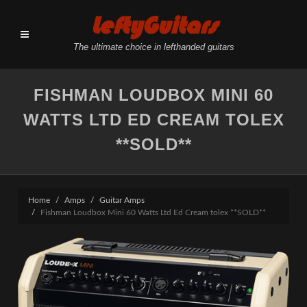
LeftyGuitars
The ultimate choice in lefthanded guitars
FISHMAN LOUDBOX MINI 60
WATTS LTD ED CREAM TOLEX
**SOLD**
Home
Amps
Guitar Amps
Fishman Loudbox Mini 60 Watts Ltd Ed Cream tolex **SOLD**