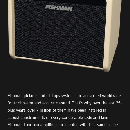
Fishman pickups and pickups systems are acclaimed worldwide
for their warm and accurate sound. That’s why over the last 35-
plus years, over 7 million of them have been installed in
acoustic instruments of every conceivable style and kind.
Fishman Loudbox amplifiers are created with that same sense