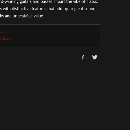
d-winning guitars and basses impart the vibe of classic
s with distinctive features that add up to great sound,
oks and unbeatable value.
quier
id body