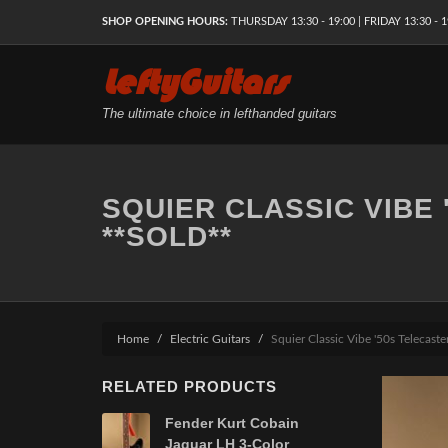
SHOP OPENING HOURS:
THURSDAY 13:30 - 19:00 | FRIDAY 13:30 - 1
LeftyGuitars
The ultimate choice in lefthanded guitars
SQUIER CLASSIC VIBE
**SOLD**
Home
Electric Guitars
Squier Classic Vibe '50s Telecas
RELATED PRODUCTS
Fender Kurt Cobain
Jaguar LH 3-Color