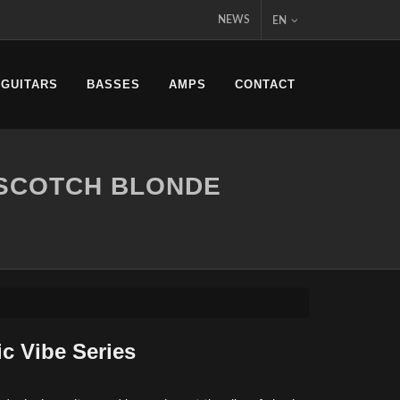
NEWS
EN
 GUITARS
BASSES
AMPS
CONTACT
RSCOTCH BLONDE
ic Vibe Series