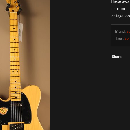
These awar
instrument
vintage lo
Brand:
S
Tags:
Sol
Share: