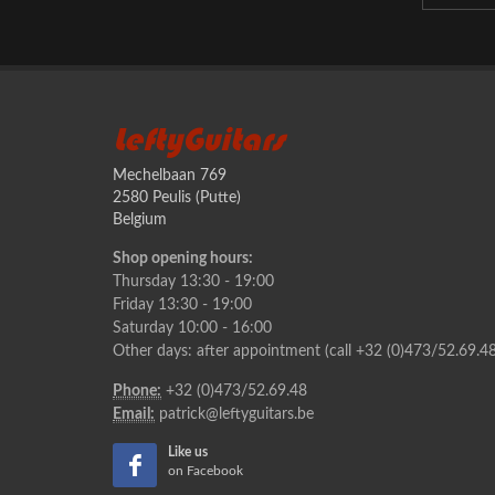
LeftyGuitars
Mechelbaan 769
2580 Peulis (Putte)
Belgium
Shop opening hours:
Thursday 13:30 - 19:00
Friday 13:30 - 19:00
Saturday 10:00 - 16:00
Other days: after appointment (call +32 (0)473/52.69.48
Phone:
+32 (0)473/52.69.48
Email:
patrick@leftyguitars.be
Like us
on Facebook