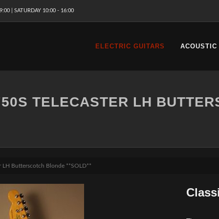
9:00 | SATURDAY 10:00 - 16:00
ELECTRIC GUITARS
ACOUSTIC
 '50S TELECASTER LH BUTTE
ter LH Butterscotch Blonde **SOLD**
Class