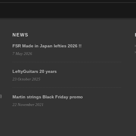
NEWS
FSR Made in Japan lefties 2026 !!
7 May 2026
LeftyGuitars 20 years
23 October 2025
)
Martin strings Black Friday promo
22 November 2021