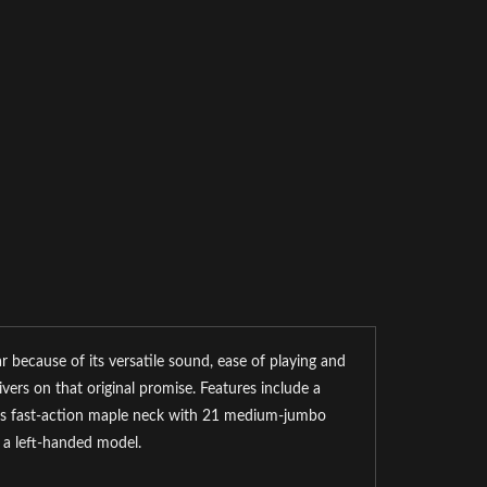
r because of its versatile sound, ease of playing and
vers on that original promise. Features include a
oss fast-action maple neck with 21 medium-jumbo
n a left-handed model.