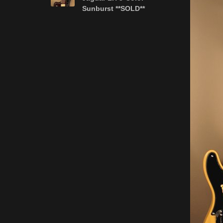
Sunburst **SOLD**