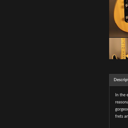
Descrip
In the 
reasona
gorgeou
frets a