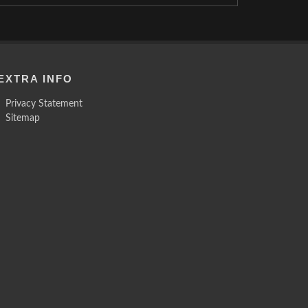
EXTRA INFO
Privacy Statement
Sitemap