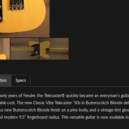
tion
Specs
early years of Fender, the Telecaster® quickly became an everyman’s guita
ble cost. The new Classic Vibe Telecaster ’50s in Butterscotch Blonde deli
s new Butterscotch Blonde finish on a pine body, and a vintage-tint gl
nd modern 9.5” fingerboard radius. This versatile guitar is now available i