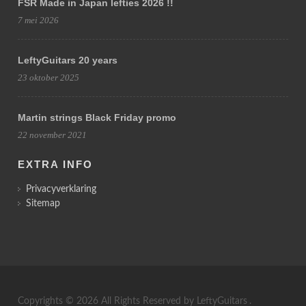
FSR Made in Japan lefties 2026 !!
7 mei 2026
LeftyGuitars 20 years
23 oktober 2025
Martin strings Black Friday promo
22 november 2021
EXTRA INFO
Privacyverklaring
Sitemap
Copyrights © 2026 All Rights Reserved by
LeftyGuitars
.