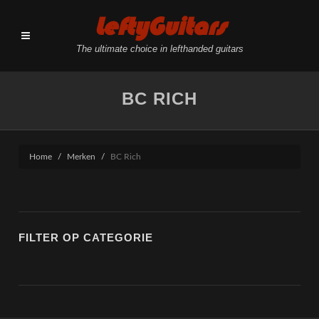
LeftyGuitars
The ultimate choice in lefthanded guitars
BC RICH
Home
Merken
BC Rich
FILTER OP CATEGORIE