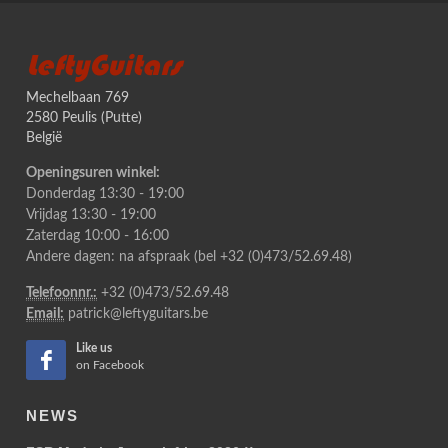
LeftyGuitars
Mechelbaan 769
2580 Peulis (Putte)
België
Openingsuren winkel:
Donderdag 13:30 - 19:00
Vrijdag 13:30 - 19:00
Zaterdag 10:00 - 16:00
Andere dagen: na afspraak (bel +32 (0)473/52.69.48)
Telefoonnr.:
+32 (0)473/52.69.48
Email:
patrick@leftyguitars.be
Like us
on Facebook
NEWS