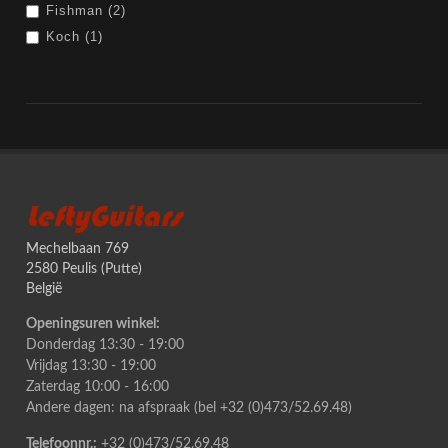
Fishman (2)
Koch (1)
LeftyGuitars
Mechelbaan 769
2580 Peulis (Putte)
België
Openingsuren winkel:
Donderdag 13:30 - 19:00
Vrijdag 13:30 - 19:00
Zaterdag 10:00 - 16:00
Andere dagen: na afspraak (bel +32 (0)473/52.69.48)
Telefoonnr.:
+32 (0)473/52.69.48