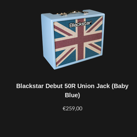
Blackstar Debut 50R Union Jack (Baby
Blue)
€259,00