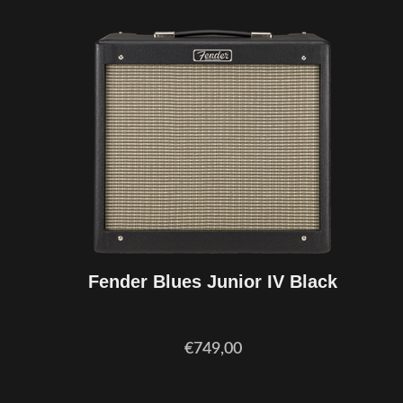
Fender Blues Junior IV Black
€749,00