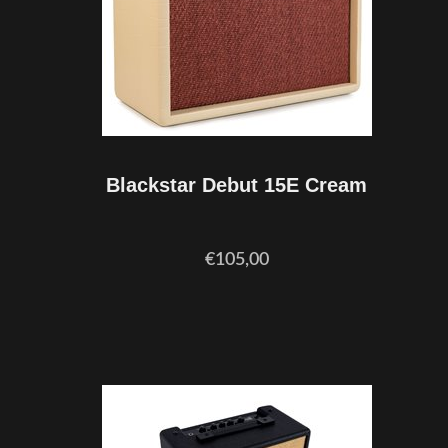
Blackstar Debut 15E Cream
€105,00