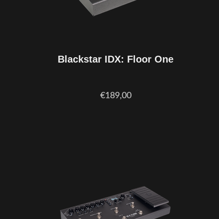
Blackstar IDX: Floor One
€189,00