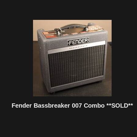
Fender Bassbreaker 007 Combo **SOLD**