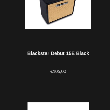
Blackstar Debut 15E Black
€105,00