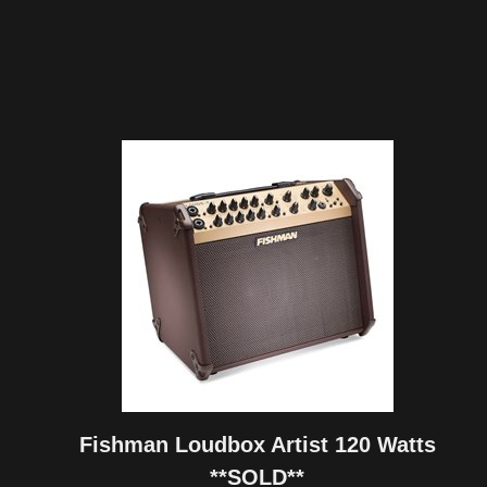
Fishman Loudbox Artist 120 Watts
**SOLD**