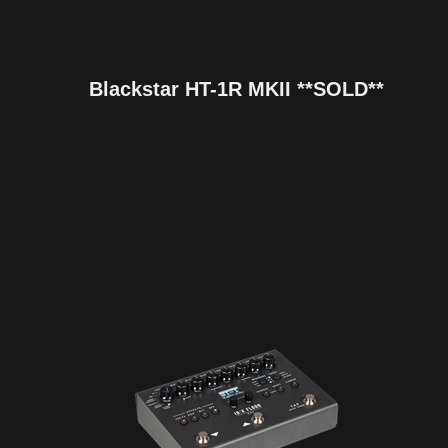
Blackstar HT-1R MKII **SOLD**