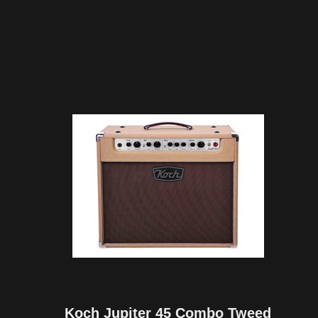
Koch Jupiter 45 Combo Tweed