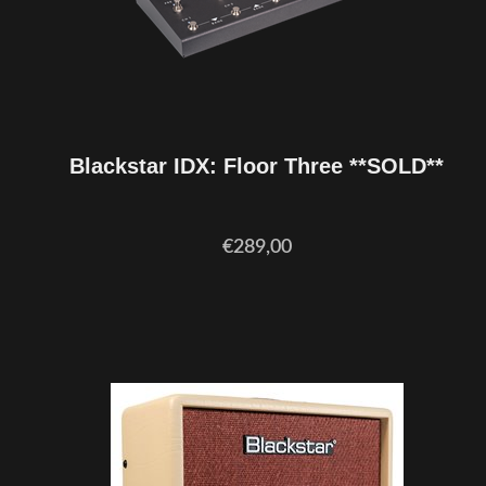
Blackstar IDX: Floor Three **SOLD**
€289,00