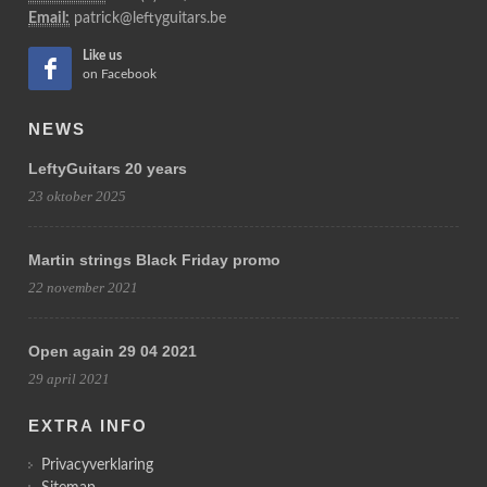
Email:
patrick@leftyguitars.be
Like us
on Facebook
NEWS
LeftyGuitars 20 years
23 oktober 2025
Martin strings Black Friday promo
22 november 2021
Open again 29 04 2021
29 april 2021
EXTRA INFO
Privacyverklaring