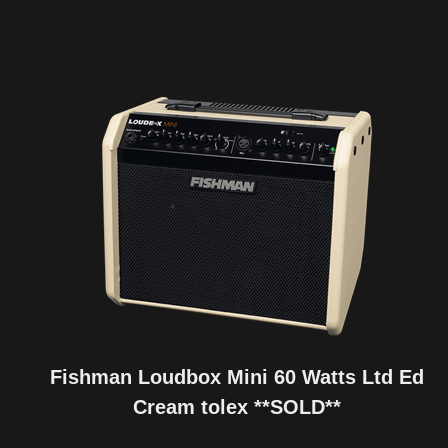
Fishman Loudbox Mini 60 Watts Ltd Ed
Cream tolex **SOLD**