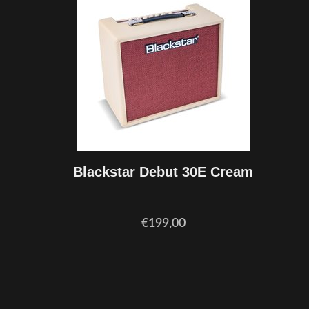
Blackstar Debut 30E Cream
€199,00