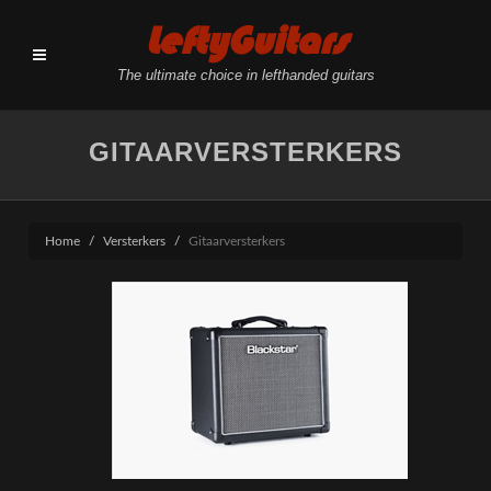
LeftyGuitars
The ultimate choice in lefthanded guitars
GITAARVERSTERKERS
Home
Versterkers
Gitaarversterkers