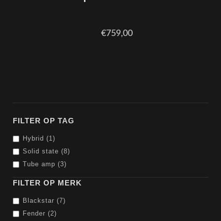
€759,00
FILTER OP TAG
Hybrid (1)
Solid state (8)
Tube amp (3)
FILTER OP MERK
Blackstar (7)
Fender (2)