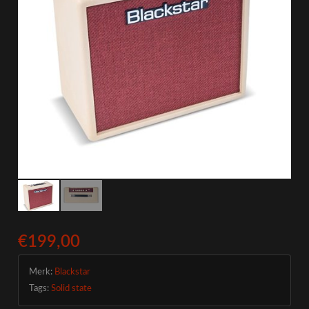
€199,00
Merk:
Blackstar
Tags:
Solid state