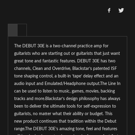
The DEBUT 30E is a two-channel practice amp for
guitarists who are starting out or guitarists that just want
great tone and fantastic features. DEBUT 30E has two
channels, Clean and Overdrive, Blackstar’s patented ISF
tone shaping control, a built-in ‘tape’ delay effect and an
audio input and Emulated/Headphone output.
The Line In
can be used to listen to music, games, movies, backing
tracks and more.Blackstar’s design philosophy has always
been to deliver the ultimate tools for self-expression to
guitarists, no matter what their ability or budget. This
new product continues that tradition within the Debut
range.The DEBUT 30E’s amazing tone, feel and features