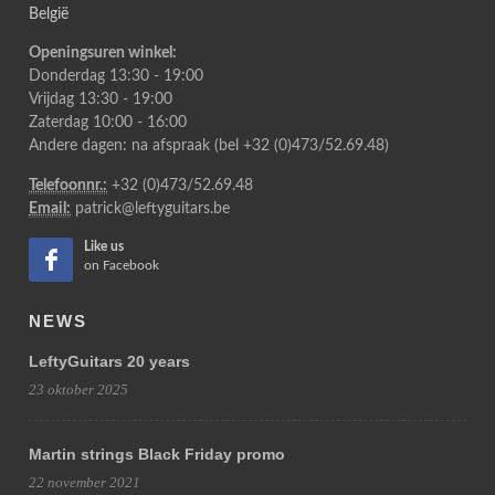
België
Openingsuren winkel:
Donderdag 13:30 - 19:00
Vrijdag 13:30 - 19:00
Zaterdag 10:00 - 16:00
Andere dagen: na afspraak (bel +32 (0)473/52.69.48)
Telefoonnr.:
+32 (0)473/52.69.48
Email:
patrick@leftyguitars.be
Like us
on Facebook
NEWS
LeftyGuitars 20 years
23 oktober 2025
Martin strings Black Friday promo
22 november 2021