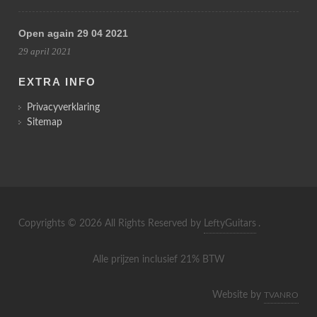
Open again 29 04 2021
29 april 2021
EXTRA INFO
Privacyverklaring
Sitemap
Copyrights © 2026 All Rights Reserved by
LeftyGuitars
.
Alle prijzen inclusief 21% BTW
Website by
TVANRO