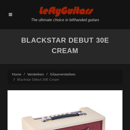
LeftyGuitars
The ultimate choice in lefthanded guitars
BLACKSTAR DEBUT 30E
CREAM
Home
Versterkers
Gitaarversterkers
Blackstar Debut 30E Cream