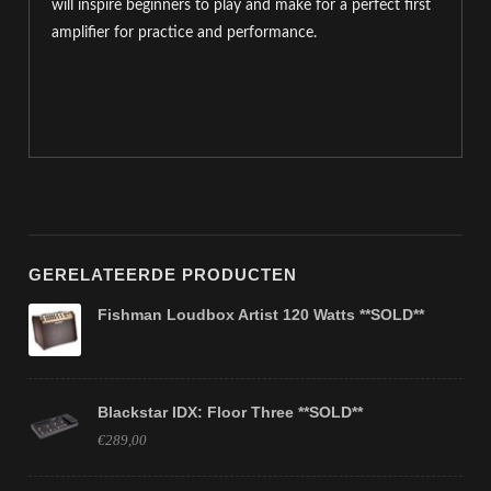
will inspire beginners to play and make for a perfect first
amplifier for practice and performance.
GERELATEERDE PRODUCTEN
Fishman Loudbox Artist 120 Watts **SOLD**
Blackstar IDX: Floor Three **SOLD**
€289,00