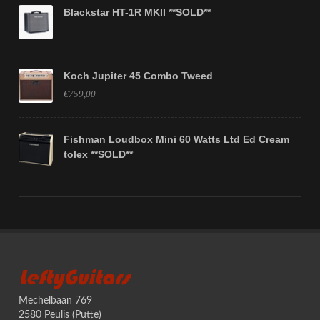
Blackstar HT-1R MKII **SOLD**
Koch Jupiter 45 Combo Tweed
€759,00
Fishman Loudbox Mini 60 Watts Ltd Ed Cream
tolex **SOLD**
LeftyGuitars
Mechelbaan 769
2580 Peulis (Putte)