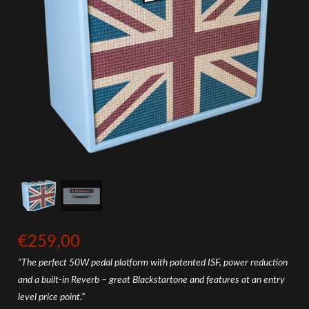
€259,00
“The perfect 50W pedal platform with patented ISF, power reduction
and a built-in Reverb – great Blackstartone and features at an entry
level price point.”