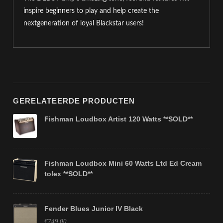
inspire beginners to play and help create the
nextgeneration of loyal Blackstar users!
GERELATEERDE PRODUCTEN
Fishman Loudbox Artist 120 Watts **SOLD**
Fishman Loudbox Mini 60 Watts Ltd Ed Cream
tolex **SOLD**
Fender Blues Junior IV Black
€749,00