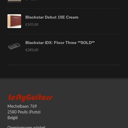
Blackstar Debut 15E Cream
€105,00
Blackstar IDX: Floor Three **SOLD**
€289,00
LeftyGuitars
Mechelbaan 769
2580 Peulis (Putte)
België