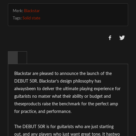
Merk:
Blackstar
Tags:
Solid state
Blackstar are pleased to announce the launch of the
DEBUT 50R. Blackstar’s design philosophy has
alwaysbeen to deliver the ultimate playing experience for
guitarists no matter what their ability or budget and
theseproducts raise the benchmark for the perfect amp
for practice, and performance.
The DEBU
T 50R is for guitarists who are just starting
out, and any players who just want great tone. It hastwo