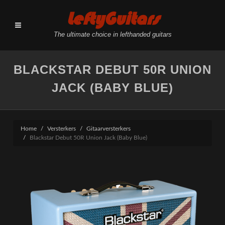
LeftyGuitars
The ultimate choice in lefthanded guitars
BLACKSTAR DEBUT 50R UNION
JACK (BABY BLUE)
Home
Versterkers
Gitaarversterkers
Blackstar Debut 50R Union Jack (Baby Blue)