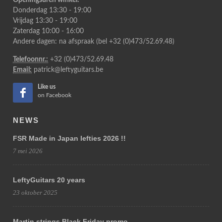
Openingsuren winkel:
Donderdag 13:30 - 19:00
Vrijdag 13:30 - 19:00
Zaterdag 10:00 - 16:00
Andere dagen: na afspraak (bel +32 (0)473/52.69.48)
Telefoonnr.:
+32 (0)473/52.69.48
Email:
patrick@leftyguitars.be
Like us
on Facebook
NEWS
FSR Made in Japan lefties 2026 !!
7 mei 2026
LeftyGuitars 20 years
23 oktober 2025
Martin strings Black Friday promo