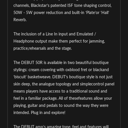
channels, Blackstar’s patented ISF tone shaping control,
50W - 5W power reduction and built-in ‘Plate’or ‘Hall’
Reverb.
The inclusion of a Line In input and Emulated /
Headphone output make them perfect for jamming,
practice,rehearsals and the stage.
The DEBUT 50R is available in two beautiful boutique
stylings: cream covering with oxblood fret or blackand
‘biscuit’ basketweave. DEBUT’s boutique style is not just
skin deep, the analogue topology and simplecontrol panel
means players have access to a traditional sound and
feel in a familiar package. All of thesefeatures allow your
playing, guitar and pedals to sound the way they were
intended. Plug in and explore!
The DEBUT amp’s amazing tone, feel and features will