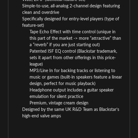
Simple-to-use, all-analog 2-channel design featuring
clean and overdrive
Specifically designed for entry-level players (type of
feature-set)
Tape Echo Effect with time control (unique in
this part of the market -> more “attractive” than
a “reverb” if you are just starting out)
Patented ISF EQ control (Blackstar trademark,
sets it apart from other offerings in this price-
league)
MP3/Line In for backing tracks or listening to
music or games (built-in speakers feature a linear
design, perfect for music playback)
Headphone output includes a guitar speaker
emulation for silent practice
Premium, vintage cream design
Designed by the same UK R&D Team as Blackstar’s
high-end valve amps