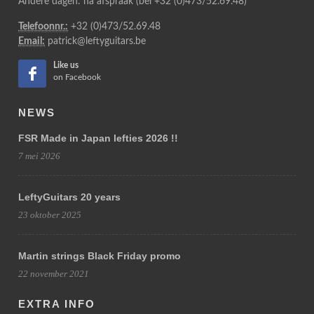
Andere dagen: na afspraak (bel +32 (0)473/52.69.48)
Telefoonnr.:
+32 (0)473/52.69.48
Email:
patrick@leftyguitars.be
Like us
on Facebook
NEWS
FSR Made in Japan lefties 2026 !!
7 mei 2026
LeftyGuitars 20 years
23 oktober 2025
Martin strings Black Friday promo
22 november 2021
EXTRA INFO