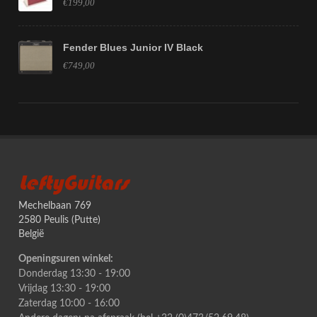
€199,00
Fender Blues Junior IV Black
€749,00
LeftyGuitars
Mechelbaan 769
2580 Peulis (Putte)
België
Openingsuren winkel:
Donderdag 13:30 - 19:00
Vrijdag 13:30 - 19:00
Zaterdag 10:00 - 16:00