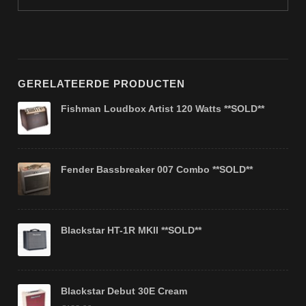
GERELATEERDE PRODUCTEN
Fishman Loudbox Artist 120 Watts **SOLD**
Fender Bassbreaker 007 Combo **SOLD**
Blackstar HT-1R MKII **SOLD**
Blackstar Debut 30E Cream