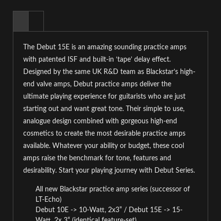
The Debut 15E is an amazing sounding practice amps
with patented ISF and built-in ‘tape’ delay effect.
Designed by the same UK R&D team as Blackstar’s high-
end valve amps, Debut practice amps deliver the
ultimate playing experience for guitarists who are just
starting out and want great tone. Their simple to use,
analogue design combined with gorgeous high-end
cosmetics to create the most desirable practice amps
available. Whatever your ability or budget, these cool
amps raise the benchmark for tone, features and
desirability. Start your playing journey with Debut Series.
All new Blackstar practice amp series (successor of
LT-Echo)
Debut 10E -> 10-Watt, 2x3” / Debut 15E -> 15-
Watt, 2x 3“ (identical feature-set)