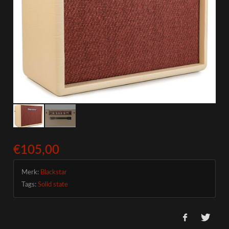
€105,00
Merk:
Blackstar
Tags:
Solid state