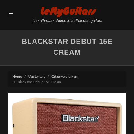
LeftyGuitars
The ultimate choice in lefthanded guitars
BLACKSTAR DEBUT 15E
CREAM
Home
Versterkers
Gitaarversterkers
Blackstar Debut 15E Cream