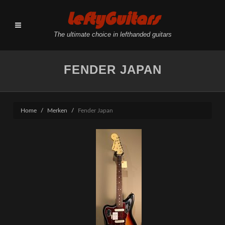
LeftyGuitars
The ultimate choice in lefthanded guitars
FENDER JAPAN
Home
Merken
Fender Japan