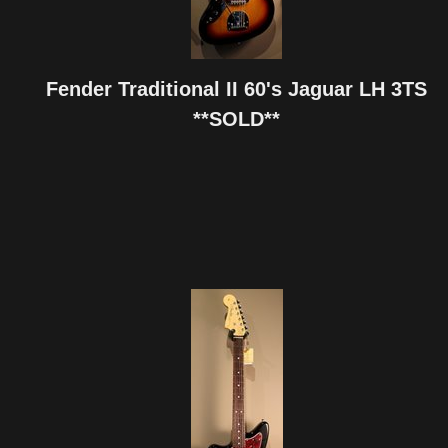
Fender Traditional II 60's Jaguar LH 3TS
**SOLD**