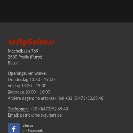
LeftyGuitars
Mechelbaan 769
2580 Peulis (Putte)
België
Openingsuren winkel:
Donderdag 13:30 - 19:00
Vrijdag 13:30 - 19:00
Zaterdag 10:00 - 16:00
Andere dagen: na afspraak (bel +32 (0)473/52.69.48)
Telefoonnr.:
+32 (0)473/52.69.48
Email:
patrick@leftyguitars.be
Like us
on Facebook