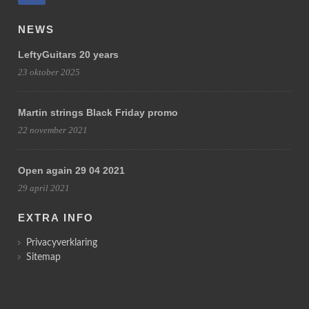
NEWS
LeftyGuitars 20 years
23 oktober 2025
Martin strings Black Friday promo
22 november 2021
Open again 29 04 2021
29 april 2021
EXTRA INFO
Privacyverklaring
Sitemap