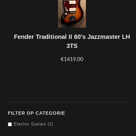
Fender Traditional II 60's Jazzmaster LH
3TS
€1419,00
FILTER OP CATEGORIE
Electric Guitars (2)