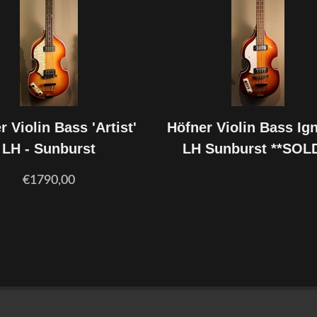
r Violin Bass 'Artist'
Höfner Violin Bass Ign
LH - Sunburst
LH Sunburst **SOL
€1790,00