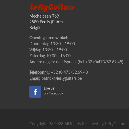
LeftyGuitars
Mechelbaan 769
2580 Peulis (Putte)
België
Openingsuren winkel:
Donderdag 13:30 - 19:00
Vrijdag 13:30 - 19:00
Zaterdag 10:00 - 16:00
Andere dagen: na afspraak (bel +32 (0)473/52.69.48)
Telefoonnr.:
+32 (0)473/52.69.48
Email:
patrick@leftyguitars.be
Like us
on Facebook
Copyrights © 2026 All Rights Reserved by
LeftyGuitars
.