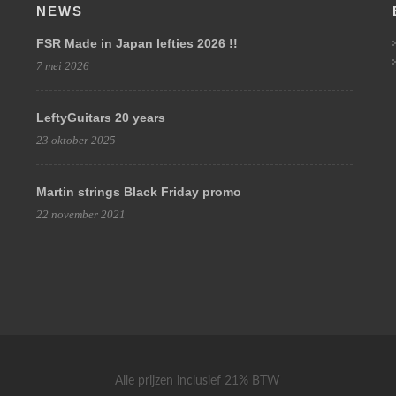
NEWS
FSR Made in Japan lefties 2026 !!
7 mei 2026
LeftyGuitars 20 years
23 oktober 2025
Martin strings Black Friday promo
22 november 2021
Alle prijzen inclusief 21% BTW