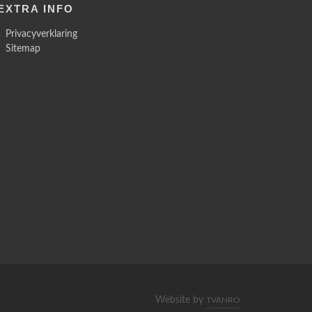
EXTRA INFO
Privacyverklaring
Sitemap
Website by
TVANRO