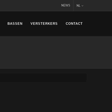
NEWS
NL
BASSEN
VERSTERKERS
CONTACT