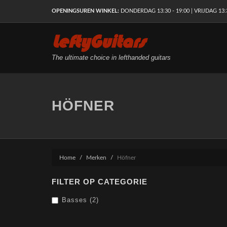
OPENINGSUREN WINKEL:
DONDERDAG 13:30 - 19:00 | VRIJDAG 13:30
LeftyGuitars
The ultimate choice in lefthanded guitars
HÖFNER
Home
Merken
Höfner
FILTER OP CATEGORIE
Basses (2)