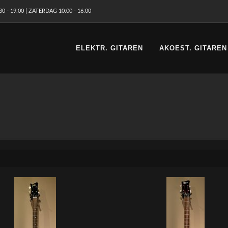
 - 19:00 | ZATERDAG 10:00 - 16:00
ELEKTR. GITAREN
AKOEST. GITAREN