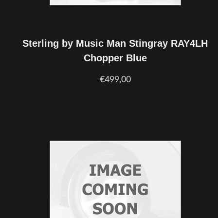
Sterling by Music Man Stingray RAY4LH
Chopper Blue
€499,00