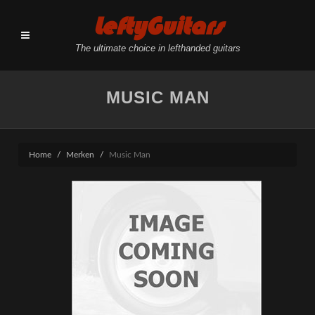
LeftyGuitars
The ultimate choice in lefthanded guitars
MUSIC MAN
Home
Merken
Music Man