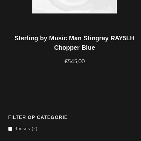
Sterling by Music Man Stingray RAY5LH
Chopper Blue
€545,00
FILTER OP CATEGORIE
Basses (2)