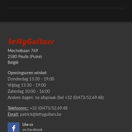
LeftyGuitars
Mechelbaan 769
2580 Peulis (Putte)
België
Openingsuren winkel:
Donderdag 13:30 - 19:00
Vrijdag 13:30 - 19:00
Zaterdag 10:00 - 16:00
Andere dagen: na afspraak (bel +32 (0)473/52.69.48)
Telefoonnr.:
+32 (0)473/52.69.48
Email:
patrick@leftyguitars.be
Like us
on Facebook