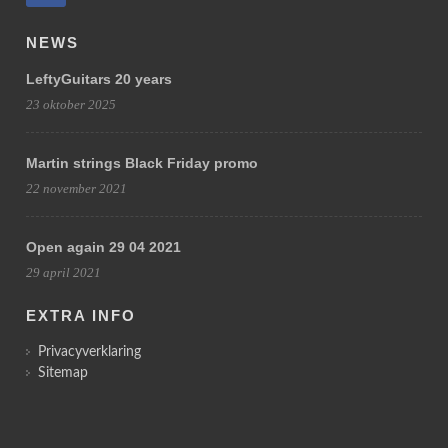
NEWS
LeftyGuitars 20 years
23 oktober 2025
Martin strings Black Friday promo
22 november 2021
Open again 29 04 2021
29 april 2021
EXTRA INFO
Privacyverklaring
Sitemap