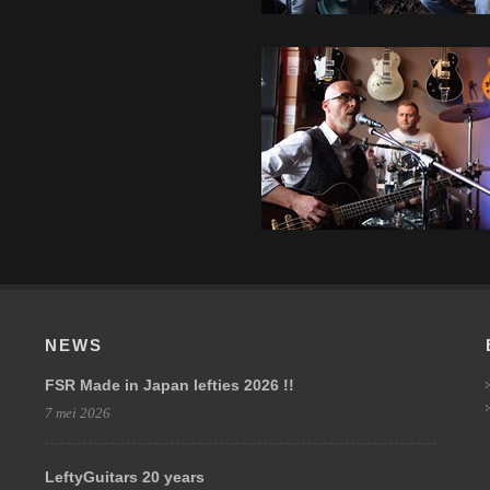
NEWS
FSR Made in Japan lefties 2026 !!
7 mei 2026
LeftyGuitars 20 years