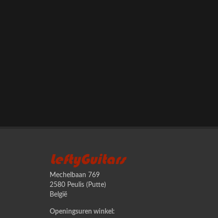
LeftyGuitars
Mechelbaan 769
2580 Peulis (Putte)
België
Openingsuren winkel: