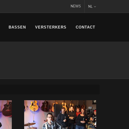
NEWS
NL
BASSEN
VERSTERKERS
CONTACT