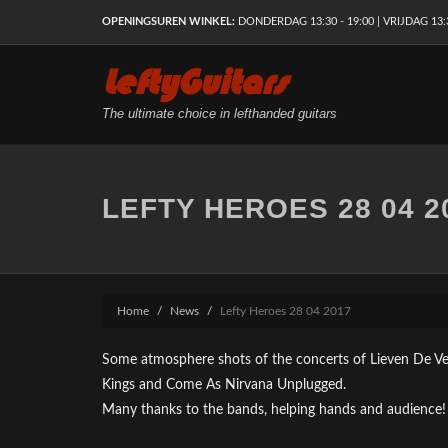
OPENINGSUREN WINKEL:
DONDERDAG 13:30 - 19:00 | VRIJDAG 13:30
LeftyGuitars
The ultimate choice in lefthanded guitars
LEFTY HEROES 28 04 2
Home
News
Lefty Heroes 28 04 2017
Some atmosphere shots of the concerts of Lieven De V
Kings and Come As Nirvana Unplugged.
Many thanks to the bands, helping hands and audience!