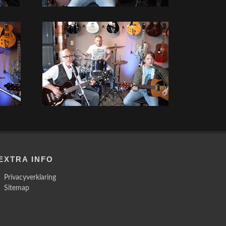
EXTRA INFO
Privacyverklaring
Sitemap