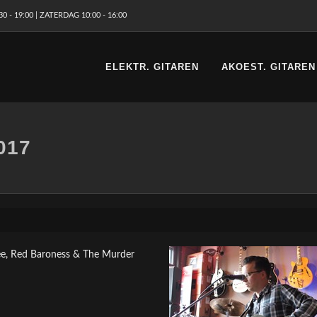
 - 19:00 | ZATERDAG 10:00 - 16:00
ELEKTR. GITAREN
AKOEST. GITAREN
017
ee, Red Baroness & The Murder