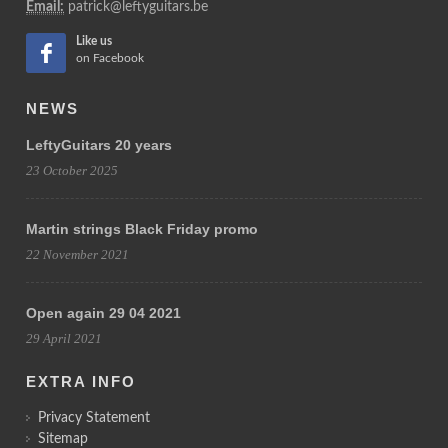
Email:
patrick@leftyguitars.be
Like us
on Facebook
NEWS
LeftyGuitars 20 years
23 October 2025
Martin strings Black Friday promo
22 November 2021
Open again 29 04 2021
29 April 2021
EXTRA INFO
Privacy Statement
Sitemap