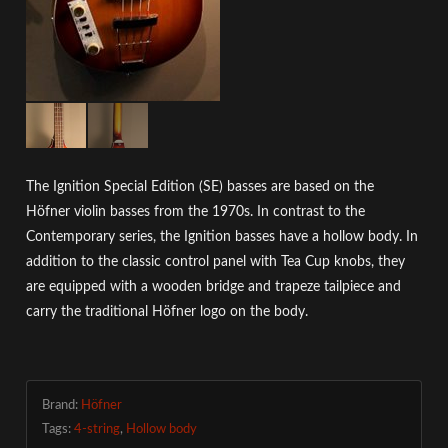
The Ignition Special Edition (SE) basses are based on the
Höfner violin basses from the 1970s. In contrast to the
Contemporary series, the Ignition basses have a hollow body. In
addition to the classic control panel with Tea Cup knobs, they
are equipped with a wooden bridge and trapeze tailpiece and
carry the traditional Höfner logo on the body.
Brand:
Höfner
Tags:
4-string
,
Hollow body