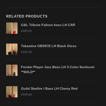
RELATED PRODUCTS
G&L Tribute Fallout bass LH CAR
€689.00
Takamine GB30CE LH Black Gloss
€595.00
Fender Player Jazz Bass LH 3-Color Sunburst
**SOLD**
Guild Starfire I Bass LH Cherry Red
€599.00