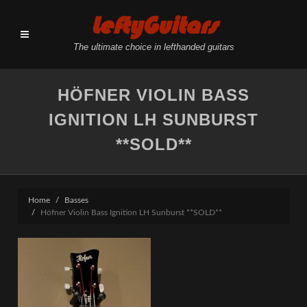
LeftyGuitars
The ultimate choice in lefthanded guitars
HÖFNER VIOLIN BASS
IGNITION LH SUNBURST
**SOLD**
Home
Basses
Höfner Violin Bass Ignition LH Sunburst **SOLD**