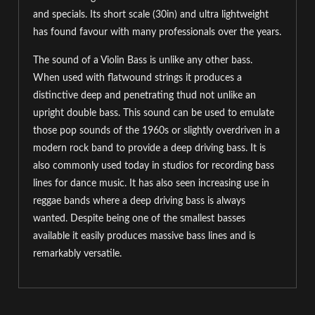
and specials. Its short scale (30in) and ultra lightweight
has found favour with many professionals over the years.
The sound of a Violin Bass is unlike any other bass.
When used with flatwound strings it produces a
distinctive deep and penetrating thud not unlike an
upright double bass. This sound can be used to emulate
those pop sounds of the 1960s or slightly overdriven in a
modern rock band to provide a deep driving bass. It is
also commonly used today in studios for recording bass
lines for dance music. It has also seen increasing use in
reggae bands where a deep driving bass is always
wanted. Despite being one of the smallest basses
available it easily produces massive bass lines and is
remarkably versatile.