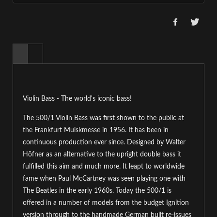
Violin Bass - The world's iconic bass!
The 500/1 Violin Bass was first shown to the public at
the Frankfurt Muiskmesse in 1956. It has been in
continuous production ever since. Designed by Walter
Höfner as an alternative to the upright double bass it
fulfilled this aim and much more. It leapt to worldwide
fame when Paul McCartney was seen playing one with
The Beatles in the early 1960s. Today the 500/1 is
offered in a number of models from the budget Ignition
version through to the handmade German built re-issues