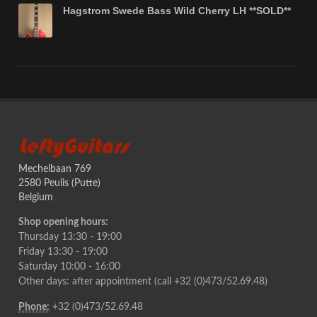
Hagstrom Swede Bass Wild Cherry LH **SOLD**
LeftyGuitars
Mechelbaan 769
2580 Peulis (Putte)
Belgium
Shop opening hours:
Thursday 13:30 - 19:00
Friday 13:30 - 19:00
Saturday 10:00 - 16:00
Other days: after appointment (call +32 (0)473/52.69.48)
Phone:
+32 (0)473/52.69.48