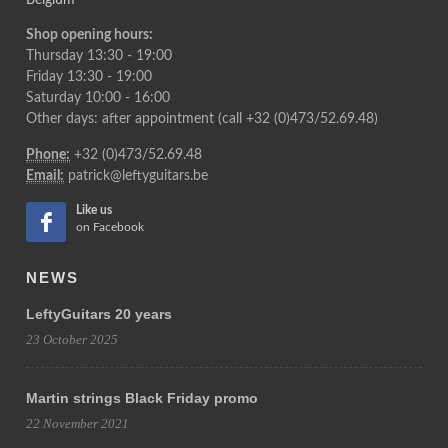
Belgium
Shop opening hours:
Thursday 13:30 - 19:00
Friday 13:30 - 19:00
Saturday 10:00 - 16:00
Other days: after appointment (call +32 (0)473/52.69.48)
Phone:
+32 (0)473/52.69.48
Email:
patrick@leftyguitars.be
Like us
on Facebook
NEWS
LeftyGuitars 20 years
23 October 2025
Martin strings Black Friday promo
22 November 2021