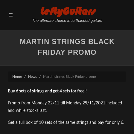
LeftyGuitars
The ultimate choice in lefthanded guitars
MARTIN STRINGS BLACK
FRIDAY PROMO
Home
News
Martin strings Black Friday promo
Buy 6 sets of strings and get 4 sets for free!!
Promo from Monday 22/11 till Monday 29/11/2021 included
and while stocks last.
Get a full box of 10 sets of the same strings and pay for only 6.