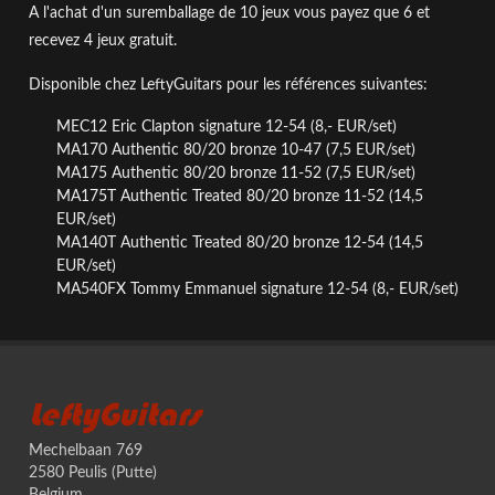
A l'achat d'un suremballage de 10 jeux vous payez que 6 et
recevez 4 jeux gratuit.
Disponible chez LeftyGuitars
pour les
références suivantes:
MEC12 Eric Clapton signature 12-54 (8,- EUR/set)
MA170 Authentic 80/20 bronze 10-47
(7,5 EUR/set)
MA175 Authentic 80/20 bronze 11-52
(7,5 EUR/set)
MA175T Authentic Treated 80/20 bronze 11-52 (14,5
EUR/set)
MA140T
Authentic Treated 80/20 bronze
12-54 (14,5
EUR/set)
MA540FX Tommy Emmanuel signature 12-54
(8,- EUR/set)
LeftyGuitars
Mechelbaan 769
2580 Peulis (Putte)