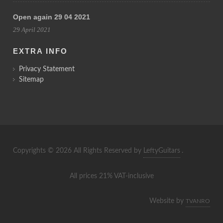
Open again 29 04 2021
29 April 2021
EXTRA INFO
Privacy Statement
Sitemap
Copyrights © 2026 All Rights Reserved by
LeftyGuitars
.
All prices 21% VAT-inclusive
Website by
TVANRO