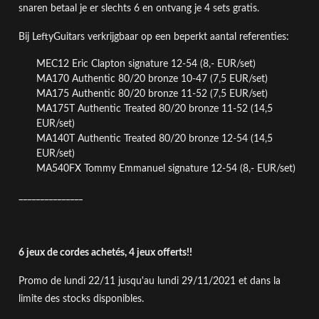
snaren betaal je er slechts 6 en ontvang je 4 sets gratis.
Bij LeftyGuitars verkrijgbaar op een beperkt aantal referenties:
MEC12 Eric Clapton signature 12-54 (8,- EUR/set)
MA170 Authentic 80/20 bronze 10-47
(7,5 EUR/set)
MA175 Authentic 80/20 bronze 11-52
(7,5 EUR/set)
MA175T Authentic Treated 80/20 bronze 11-52 (14,5
EUR/set)
MA140T
Authentic Treated 80/20 bronze
12-54 (14,5
EUR/set)
MA540FX Tommy Emmanuel signature 12-54
(8,- EUR/set)
_______________
6 jeux de cordes achetés, 4 jeux offerts!!
Promo de lundi 22/11 jusqu'au lundi 29/11/2021
et dans la
limite des stocks disponibles
.