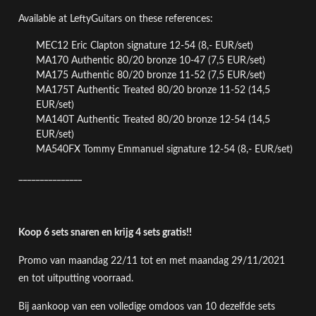
Available at LeftyGuitars on these references:
MEC12 Eric Clapton signature 12-54 (8,- EUR/set)
MA170 Authentic 80/20 bronze 10-47
(7,5 EUR/set)
MA175 Authentic 80/20 bronze 11-52
(7,5 EUR/set)
MA175T Authentic Treated 80/20 bronze 11-52 (14,5
EUR/set)
MA140T
Authentic Treated 80/20 bronze
12-54 (14,5
EUR/set)
MA540FX Tommy Emmanuel signature 12-54
(8,- EUR/set)
_______________
Koop 6 sets snaren en krijg 4 sets gratis!!
Promo van maandag 22/11 tot en met maandag 29/11/2021
en tot uitputting voorraad.
Bij aankoop van een volledige omdoos van 10 dezelfde sets