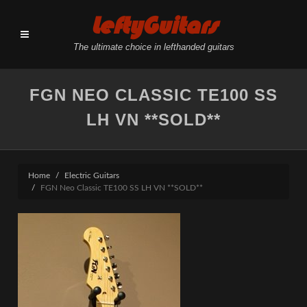
LeftyGuitars
The ultimate choice in lefthanded guitars
FGN NEO CLASSIC TE100 SS
LH VN **SOLD**
Home
Electric Guitars
FGN Neo Classic TE100 SS LH VN **SOLD**