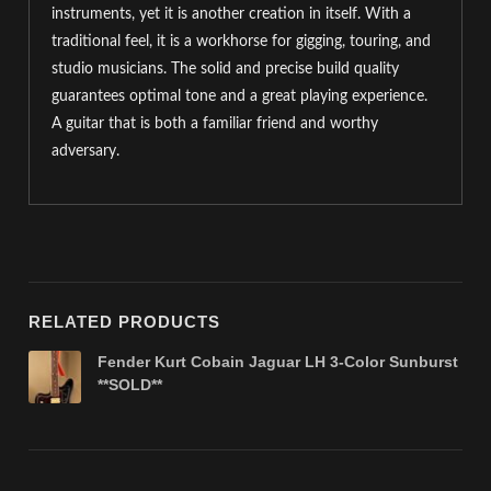
instruments, yet it is another creation in itself. With a
traditional feel, it is a workhorse for gigging, touring, and
studio musicians. The solid and precise build quality
guarantees optimal tone and a great playing experience.
A guitar that is both a familiar friend and worthy
adversary.
RELATED PRODUCTS
Fender Kurt Cobain Jaguar LH 3-Color Sunburst
**SOLD**