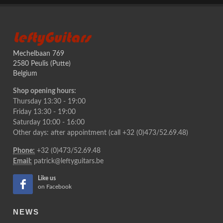
LeftyGuitars
Mechelbaan 769
2580 Peulis (Putte)
Belgium
Shop opening hours:
Thursday 13:30 - 19:00
Friday 13:30 - 19:00
Saturday 10:00 - 16:00
Other days: after appointment (call +32 (0)473/52.69.48)
Phone:
+32 (0)473/52.69.48
Email:
patrick@leftyguitars.be
Like us
on Facebook
NEWS