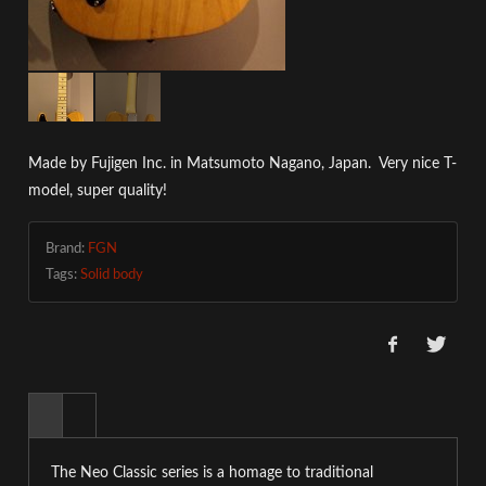
Made by
Fujigen Inc. in
Matsumoto Nagano, Japan. Very nice T-
model, super quality!
Brand:
FGN
Tags:
Solid body
The Neo Classic series is a homage to traditional