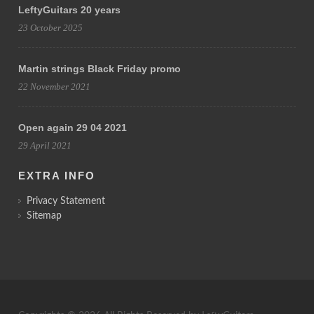
LeftyGuitars 20 years
23 October 2025
Martin strings Black Friday promo
22 November 2021
Open again 29 04 2021
29 April 2021
EXTRA INFO
Privacy Statement
Sitemap