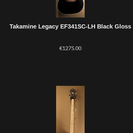
Takamine Legacy EF341SC-LH Black Gloss
€1275.00