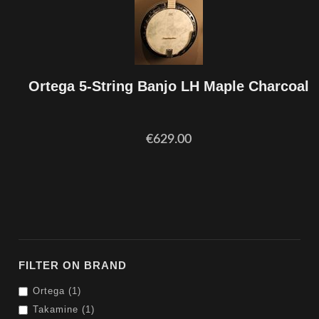
Ortega 5-String Banjo LH Maple Charcoal
€629.00
FILTER ON BRAND
Ortega (1)
Takamine (1)