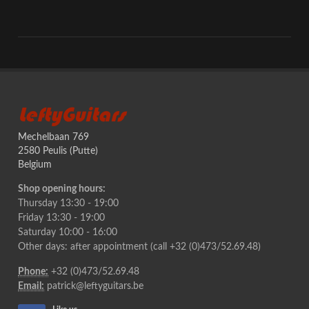
LeftyGuitars
Mechelbaan 769
2580 Peulis (Putte)
Belgium
Shop opening hours:
Thursday 13:30 - 19:00
Friday 13:30 - 19:00
Saturday 10:00 - 16:00
Other days: after appointment (call +32 (0)473/52.69.48)
Phone:
+32 (0)473/52.69.48
Email:
patrick@leftyguitars.be