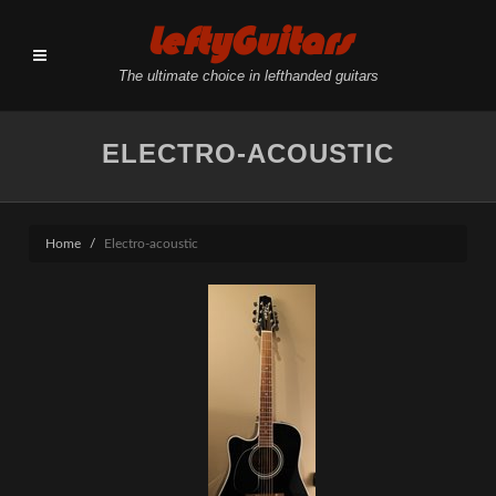
LeftyGuitars
The ultimate choice in lefthanded guitars
ELECTRO-ACOUSTIC
Home
Electro-acoustic