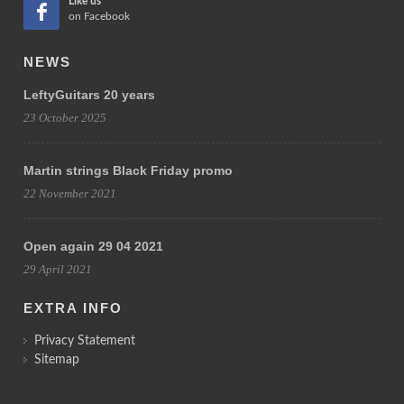
Like us
on Facebook
NEWS
LeftyGuitars 20 years
23 October 2025
Martin strings Black Friday promo
22 November 2021
Open again 29 04 2021
29 April 2021
EXTRA INFO
Privacy Statement
Sitemap