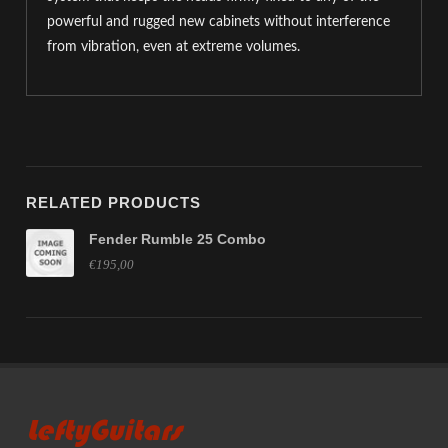
powerful and rugged new cabinets without interference
from vibration, even at extreme volumes.
RELATED PRODUCTS
Fender Rumble 25 Combo
€195,00
LeftyGuitars