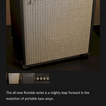
The all-new Rumble series is a mighty leap forward in the
evolution of portable bass amps.