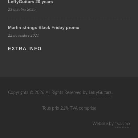
LeftyGuitars 20 years
23 octobre 2025
Martin strings Black Friday promo
22 novembre 2021
EXTRA INFO
Copyrights © 2026 All Rights Reserved by
LeftyGuitars
.
Tous prix 21% TVA comprise
Website by
TVANRO