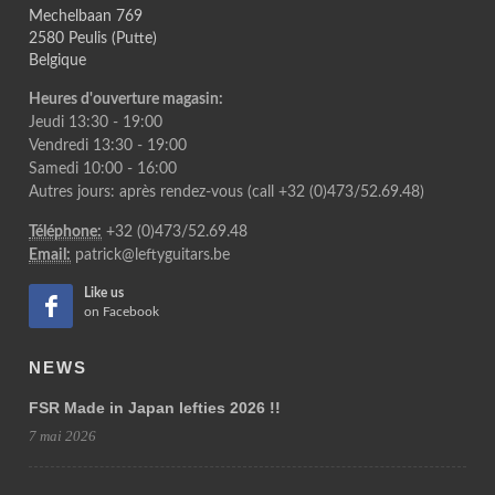
Mechelbaan 769
2580 Peulis (Putte)
Belgique
Heures d'ouverture magasin:
Jeudi 13:30 - 19:00
Vendredi 13:30 - 19:00
Samedi 10:00 - 16:00
Autres jours: après rendez-vous (call +32 (0)473/52.69.48)
Téléphone:
+32 (0)473/52.69.48
Email:
patrick@leftyguitars.be
Like us
on Facebook
NEWS
FSR Made in Japan lefties 2026 !!
7 mai 2026