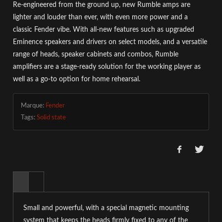
Re-engineered from the ground up, new Rumble amps are
lighter and louder than ever, with even more power and a
classic Fender vibe. With all-new features such as upgraded
Eminence speakers and drivers on select models, and a versatile
range of heads, speaker cabinets and combos, Rumble
amplifiers are a stage-ready solution for the working player as
well as a go-to option for home rehearsal.
Marque:
Fender
Tags:
Solid state
Small and powerful, with a special magnetic mounting
system that keeps the heads firmly fixed to any of the