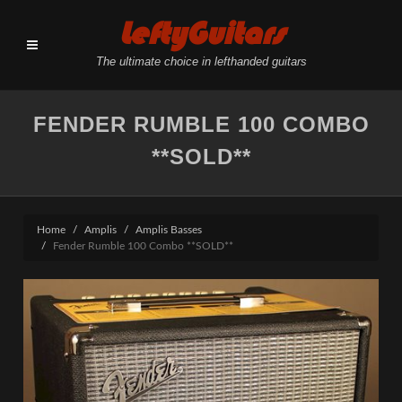
LeftyGuitars
The ultimate choice in lefthanded guitars
FENDER RUMBLE 100 COMBO
**SOLD**
Home
Amplis
Amplis Basses
Fender Rumble 100 Combo **SOLD**