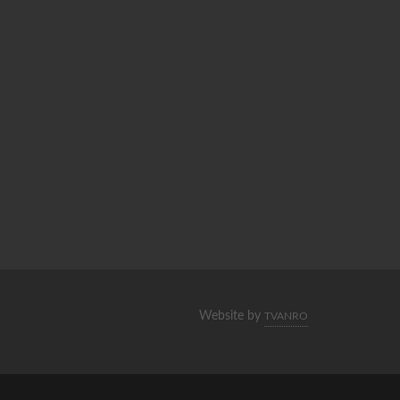
Website by
TVANRO