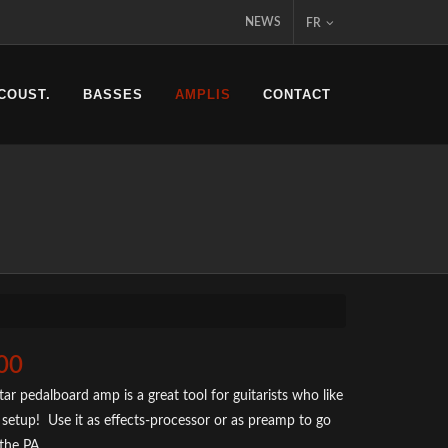
NEWS
FR
COUST.
BASSES
AMPLIS
CONTACT
00
ar pedalboard amp is a great tool for guitarists who like
setup! Use it as effects-processor or as preamp to go
 the PA.