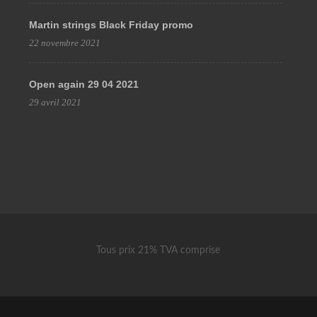
Martin strings Black Friday promo
22 novembre 2021
Open again 29 04 2021
29 avril 2021
Tous prix 21% TVA comprise