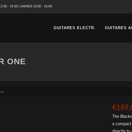
3:30 - 19:00 | SAMEDI 10:00 - 16:00
GUITARES ELECTR.
GUITARES A
R ONE
One
€189,
The Blackst
a compact 
directly to