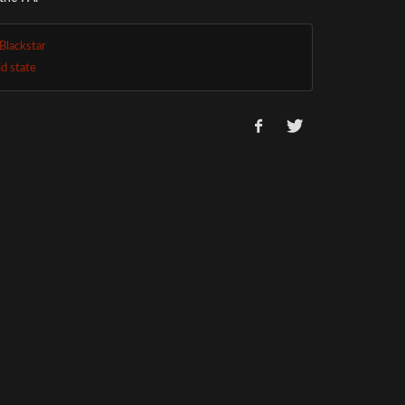
Blackstar
id state