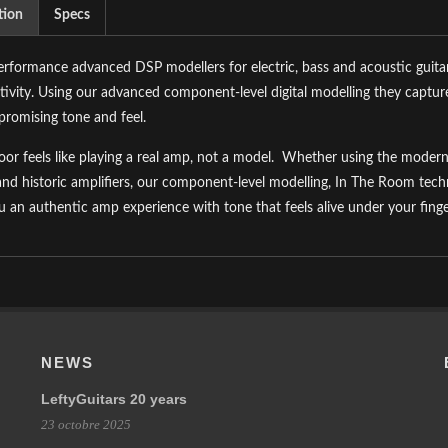
tion
Specs
rformance advanced DSP modellers for electric, bass and acoustic guitars
ivity. Using our advanced component-level digital modelling they capture
romising tone and feel.
oor feels like playing a real amp, not a model.
Whether using the modern 
and historic amplifiers, our component-level modelling, In The Room te
u an authentic amp experience with tone that feels alive under your finge
NEWS
LeftyGuitars 20 years
23 octobre 2025