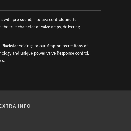
 with pro sound, intuitive controls and full
 the true character of valve amps, delivering
Blackstar voicings or our Ampton recreations of
chnology and unique power valve Response control,
rs.
EXTRA INFO