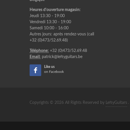
Heures d'ouverture magasin:
Jeudi 13:30 - 19:00
Vendredi 13:30 - 19:00
Samedi 10:00 - 16:00
Autres jours: après rendez-vous (call
+32 (0)473/52.69.48)
Téléphone:
+32 (0)473/52.69.48
Email:
patrick@leftyguitars.be
Like us
on Facebook
Copyrights © 2026 All Rights Reserved by
LeftyGuitars
.