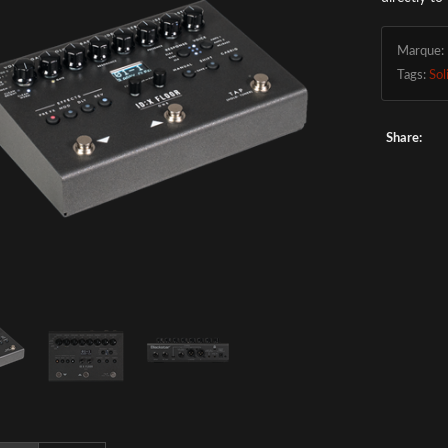
Marque:
Tags:
Sol
Share: