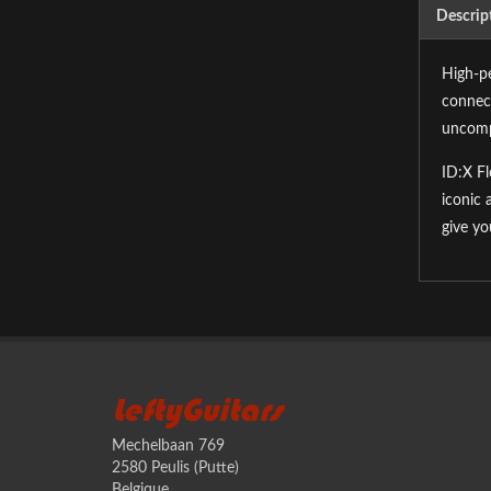
Descrip
High-pe
connect
uncomp
ID:X Fl
iconic 
give yo
LeftyGuitars
Mechelbaan 769
2580 Peulis (Putte)
Belgique