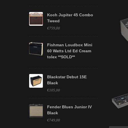
Koch Jupiter 45 Combo
Tweed
€759,00
Fishman Loudbox Mini
60 Watts Ltd Ed Cream
tolex **SOLD**
Blackstar Debut 15E
Black
€105,00
Fender Blues Junior IV
Black
€749,00