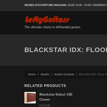
HEURES D'OUVERTURE MAGASIN:
JEUDI 13:30 - 19:00 | VENDREDI 1
LeftyGuitars
The ultimate choice in lefthanded guitars
BLACKSTAR IDX: FLOO
Home
Amplis
Amplis Guitares
Blackstar IDX: Floor 
RELATED PRODUCTS
Blackstar Debut 15E
Cream
€105,00