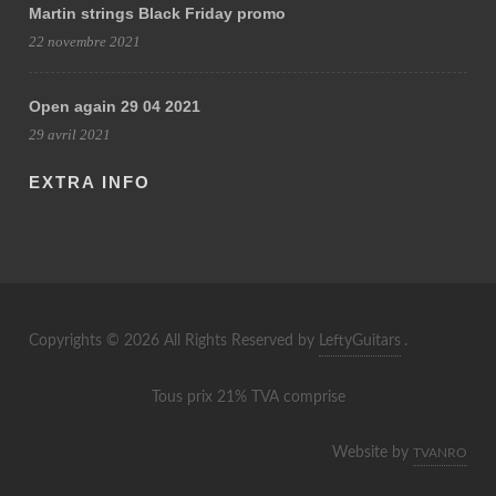
Martin strings Black Friday promo
22 novembre 2021
Open again 29 04 2021
29 avril 2021
EXTRA INFO
Copyrights © 2026 All Rights Reserved by
LeftyGuitars
.
Tous prix 21% TVA comprise
Website by
TVANRO