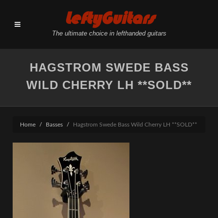
LeftyGuitars
The ultimate choice in lefthanded guitars
HAGSTROM SWEDE BASS
WILD CHERRY LH **SOLD**
Home
Basses
Hagstrom Swede Bass Wild Cherry LH **SOLD**