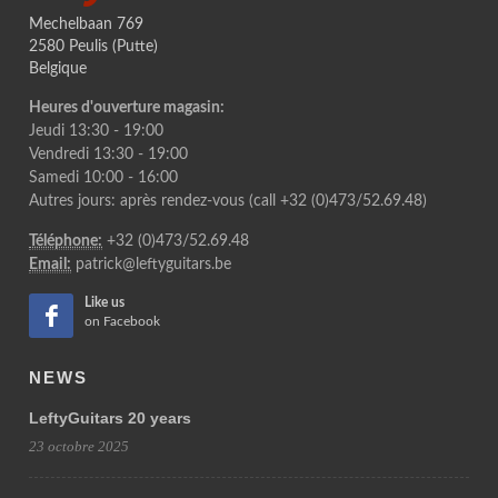
Mechelbaan 769
2580 Peulis (Putte)
Belgique
Heures d'ouverture magasin:
Jeudi 13:30 - 19:00
Vendredi 13:30 - 19:00
Samedi 10:00 - 16:00
Autres jours: après rendez-vous (call +32 (0)473/52.69.48)
Téléphone:
+32 (0)473/52.69.48
Email:
patrick@leftyguitars.be
Like us
on Facebook
NEWS
LeftyGuitars 20 years
23 octobre 2025