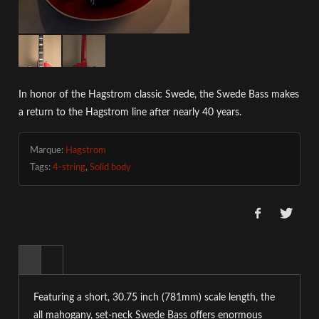
In honor of the Hagstrom classic Swede, the Swede Bass makes
a return to the Hagstrom line after nearly 40 years.
Marque:
Hagstrom
Tags:
4-string
,
Solid body
Featuring a short, 30.75 inch (781mm) scale length, the
all mahogany, set-neck Swede Bass offers enormous