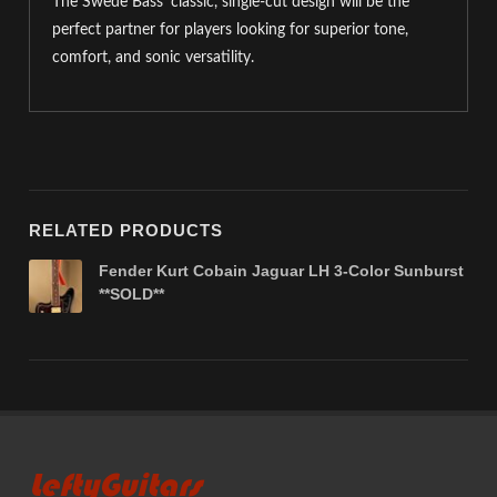
The Swede Bass’ classic, single-cut design will be the
perfect partner for players looking for superior tone,
comfort, and sonic versatility.
RELATED PRODUCTS
Fender Kurt Cobain Jaguar LH 3-Color Sunburst
**SOLD**
LeftyGuitars