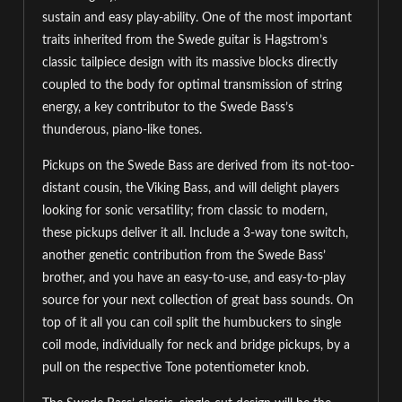
sustain and easy play-ability. One of the most important
traits inherited from the Swede guitar is Hagstrom’s
classic tailpiece design with its massive blocks directly
coupled to the body for optimal transmission of string
energy, a key contributor to the Swede Bass’s
thunderous, piano-like tones.
Pickups on the Swede Bass are derived from its not-too-
distant cousin, the Viking Bass, and will delight players
looking for sonic versatility; from classic to modern,
these pickups deliver it all. Include a 3-way tone switch,
another genetic contribution from the Swede Bass’
brother, and you have an easy-to-use, and easy-to-play
source for your next collection of great bass sounds. On
top of it all you can coil split the humbuckers to single
coil mode, individually for neck and bridge pickups, by a
pull on the respective Tone potentiometer knob.