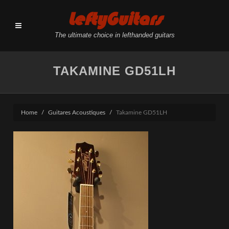
LeftyGuitars
The ultimate choice in lefthanded guitars
TAKAMINE GD51LH
Home
Guitares Acoustiques
Takamine GD51LH