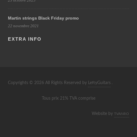
23 octobre 2025
Martin strings Black Friday promo
22 novembre 2021
EXTRA INFO
Copyrights © 2026 All Rights Reserved by
LeftyGuitars
.
Tous prix 21% TVA comprise
Website by
TVANRO