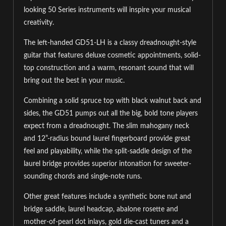
looking 50 Series instruments will inspire your musical
creativity.
The left-handed GD51-LH is a classy dreadnought-style
guitar that features deluxe cosmetic appointments, solid-
top construction and a warm, resonant sound that will
bring out the best in your music.
Combining a solid spruce top with black walnut back and
sides, the GD51 pumps out all the big, bold tone players
expect from a dreadnought. The slim mahogany neck
and 12”-radius bound laurel fingerboard provide great
feel and playability, while the split-saddle design of the
laurel bridge provides superior intonation for sweeter-
sounding chords and single-note runs.
Other great features include a synthetic bone nut and
bridge saddle, laurel headcap, abalone rosette and
mother-of-pearl dot inlays, gold die-cast tuners and a