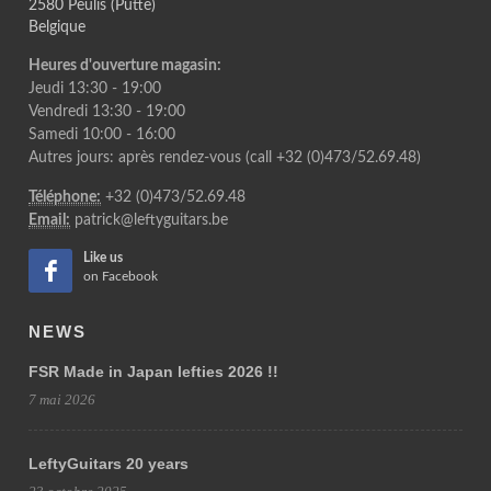
2580 Peulis (Putte)
Belgique
Heures d'ouverture magasin:
Jeudi 13:30 - 19:00
Vendredi 13:30 - 19:00
Samedi 10:00 - 16:00
Autres jours: après rendez-vous (call +32 (0)473/52.69.48)
Téléphone:
+32 (0)473/52.69.48
Email:
patrick@leftyguitars.be
Like us
on Facebook
NEWS
FSR Made in Japan lefties 2026 !!
7 mai 2026
LeftyGuitars 20 years