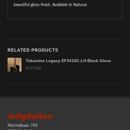
beautiful gloss finish. Available in Natural.
RELATED PRODUCTS
Takamine Legacy EF341SC-LH Black Gloss
€1275,00
LeftyGuitars
Mechelbaan 769