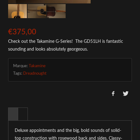
€375,00
Check out the Takamine G-Series! The GD51LH is fantastic
sounding and looks absolutely georgeous.
Marque:
Takamine
Tags:
Dreadnought
Deluxe appointments and the big, bold sounds of solid-
top construction with rosewood back and sides. Classy-