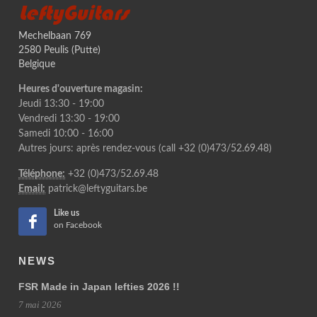
LeftyGuitars
Mechelbaan 769
2580 Peulis (Putte)
Belgique
Heures d'ouverture magasin:
Jeudi 13:30 - 19:00
Vendredi 13:30 - 19:00
Samedi 10:00 - 16:00
Autres jours: après rendez-vous (call +32 (0)473/52.69.48)
Téléphone:
+32 (0)473/52.69.48
Email:
patrick@leftyguitars.be
Like us
on Facebook
NEWS
FSR Made in Japan lefties 2026 !!
7 mai 2026