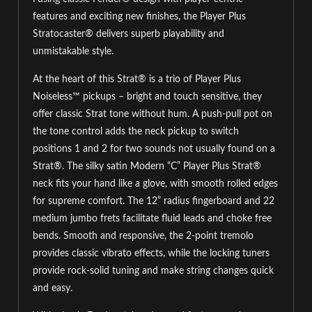
features and exciting new finishes, the Player Plus
Stratocaster® delivers superb playability and
unmistakable style.
At the heart of this Strat® is a trio of Player Plus
Noiseless™ pickups – bright and touch sensitive, they
offer classic Strat tone without hum. A push-pull pot on
the tone control adds the neck pickup to switch
positions 1 and 2 for two sounds not usually found on a
Strat®. The silky satin Modern “C” Player Plus Strat®
neck fits your hand like a glove, with smooth rolled edges
for supreme comfort. The 12” radius fingerboard and 22
medium jumbo frets facilitate fluid leads and choke free
bends. Smooth and responsive, the 2-point tremolo
provides classic vibrato effects, while the locking tuners
provide rock-solid tuning and make string changes quick
and easy.