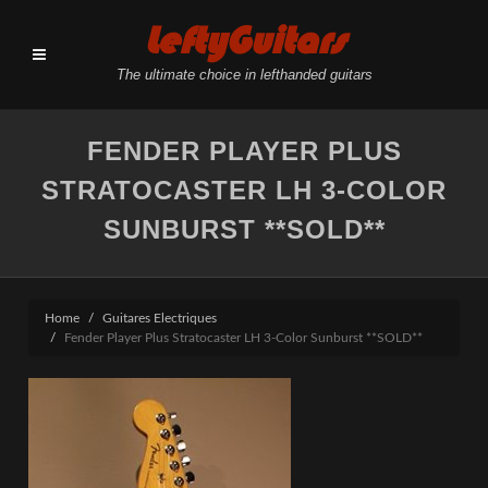
LeftyGuitars
The ultimate choice in lefthanded guitars
FENDER PLAYER PLUS
STRATOCASTER LH 3-COLOR
SUNBURST **SOLD**
Home
Guitares Electriques
Fender Player Plus Stratocaster LH 3-Color Sunburst **SOLD**