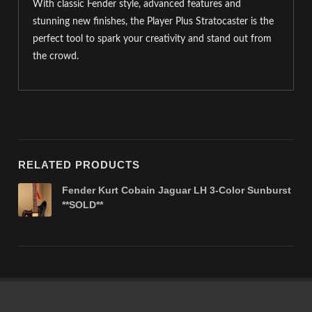
With classic Fender style, advanced features and
stunning new finishes, the Player Plus Stratocaster is the
perfect tool to spark your creativity and stand out from
the crowd.
RELATED PRODUCTS
Fender Kurt Cobain Jaguar LH 3-Color Sunburst
**SOLD**