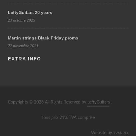
LeftyGuitars 20 years
23 octobre 2025
Martin strings Black Friday promo
22 novembre 2021
EXTRA INFO
Copyrights © 2026 All Rights Reserved by
LeftyGuitars
.
Tous prix 21% TVA comprise
Website by
TVANRO