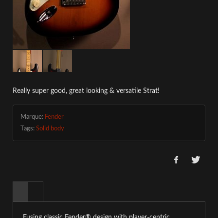
Really super good, great looking & versatile Strat!
Marque:
Fender
Tags:
Solid body
Fusing classic Fender® design with player-centric