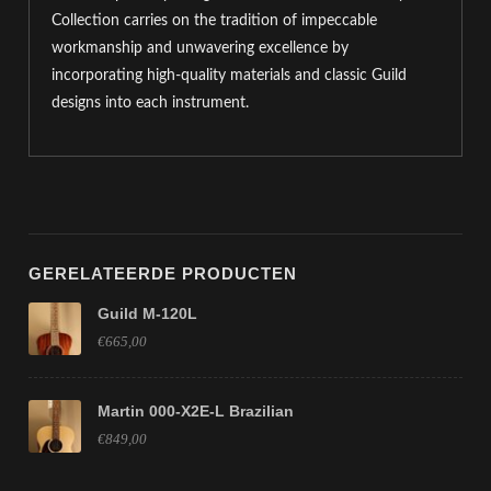
Collection carries on the tradition of impeccable
workmanship and unwavering excellence by
incorporating high-quality materials and classic Guild
designs into each instrument.
GERELATEERDE PRODUCTEN
Guild M-120L
€665,00
Martin 000-X2E-L Brazilian
€849,00