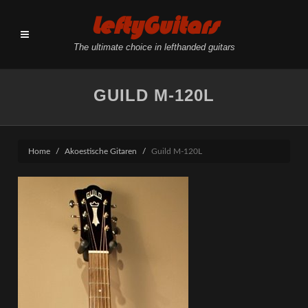
LeftyGuitars
The ultimate choice in lefthanded guitars
GUILD M-120L
Home
Akoestische Gitaren
Guild M-120L