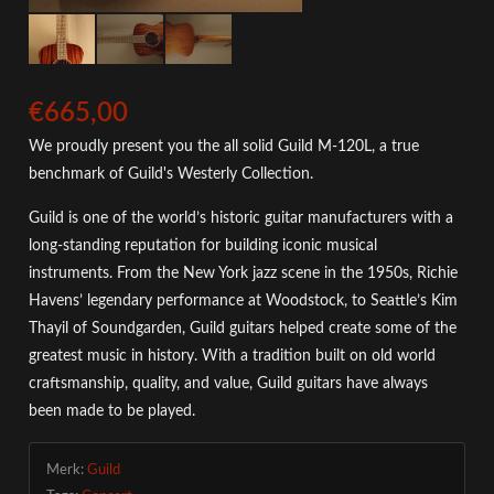
€665,00
We proudly present you the all solid Guild M-120L, a true
benchmark of Guild's Westerly Collection.
Guild is one of the world’s historic guitar manufacturers with a
long-standing reputation for building iconic musical
instruments. From the New York jazz scene in the 1950s, Richie
Havens’ legendary performance at Woodstock, to Seattle’s Kim
Thayil of Soundgarden, Guild guitars helped create some of the
greatest music in history. With a tradition built on old world
craftsmanship, quality, and value, Guild guitars have always
been made to be played.
Merk:
Guild