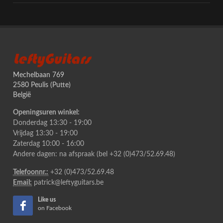
LeftyGuitars
Mechelbaan 769
2580 Peulis (Putte)
België
Openingsuren winkel:
Donderdag 13:30 - 19:00
Vrijdag 13:30 - 19:00
Zaterdag 10:00 - 16:00
Andere dagen: na afspraak (bel +32 (0)473/52.69.48)
Telefoonnr.:
+32 (0)473/52.69.48
Email:
patrick@leftyguitars.be
Like us
on Facebook