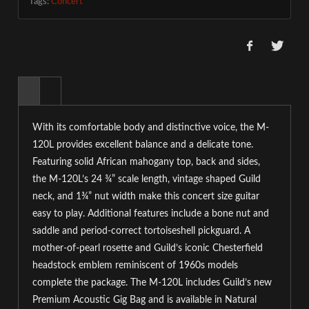
Tags:
Concert
With its comfortable body and distinctive voice, the M-
120L provides excellent balance and a delicate tone.
Featuring solid African mahogany top, back and sides,
the M-120L’s 24 ¾” scale length, vintage shaped Guild
neck, and 1¾” nut width make this concert size guitar
easy to play. Additional features include a bone nut and
saddle and period-correct tortoiseshell pickguard. A
mother-of-pearl rosette and Guild’s iconic Chesterfield
headstock emblem reminiscent of 1960s models
complete the package. The M-120L includes Guild’s new
Premium Acoustic Gig Bag and is available in Natural