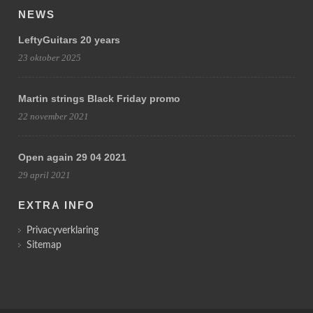
NEWS
LeftyGuitars 20 years
23 oktober 2025
Martin strings Black Friday promo
22 november 2021
Open again 29 04 2021
29 april 2021
EXTRA INFO
Privacyverklaring
Sitemap