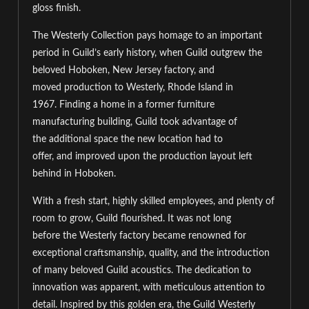
gloss finish.
The Westerly Collection
pays homage to
an important
period in
Guild’s early history
,
when
Guild outgrew the
beloved Hoboken, New Jersey factory, and
moved
production to Westerly, Rhode Island in
1967
.
Finding a home in a former furniture
manufacturing building, Guild took advantage of
the
additional
space the new location had to
offer,
and
improv
ed
upon the production layout left
behind in Hoboken.
With a fresh start, highly skilled employees, and plenty of
room to grow,
Guild flourished. I
t was not long
before
the
Westerly
factory
became renowned for
exceptional craftsmanship, quality, and the introduction
of many beloved Guild acoustics. The
dedication to
innovation was apparent, with meticulous attention to
detail.
Inspired by this golden era, the Guild Westerly