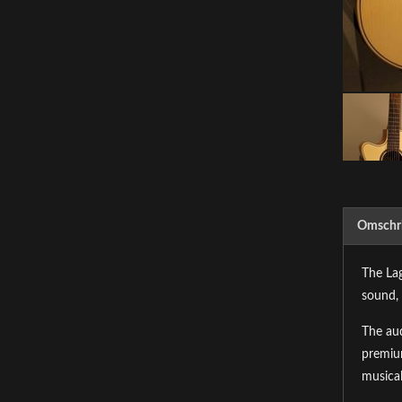
Omschri
The Lag
sound, 
The aud
premium
musical