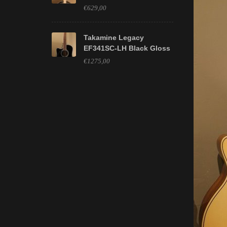
€629,00
Takamine Legacy
EF341SC-LH Black Gloss
€1275,00