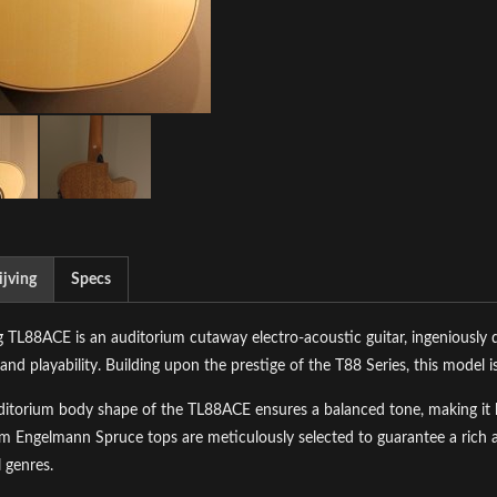
jving
Specs
 TL88ACE is an auditorium cutaway electro-acoustic guitar, ingeniously de
and playability. Building upon the prestige of the T88 Series, this model is
itorium body shape of the TL88ACE ensures a balanced tone, making it hig
 Engelmann Spruce tops are meticulously selected to guarantee a rich an
 genres.