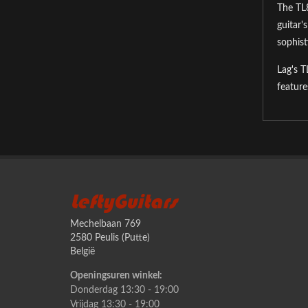
The TL8
guitar'
sophist
Lag's T
feature
LeftyGuitars
Mechelbaan 769
2580 Peulis (Putte)
België
Openingsuren winkel:
Donderdag 13:30 - 19:00
Vrijdag 13:30 - 19:00