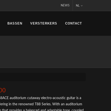
NEWS
NL
BASSEN
VERSTERKERS
CONTACT
00
8ACE auditorium cutaway electro-acoustic guitar is a
ffering in the renowned T88 Series. With an auditorium
 that provides a balanced and adaptable tone, coupled