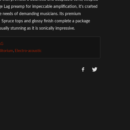
ge Lag preamp for impeccable amplification, it's crafted
e needs of demanding musicians. Its premium
Spruce tops and glossy finish complete a package
isually stunning as it is sonically impressive.
AG
ditorium
,
Electro-acoustic