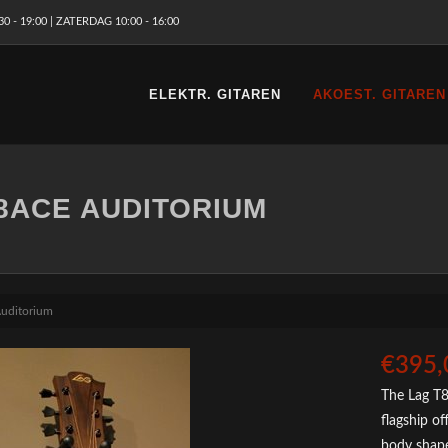
 - 19:00 | ZATERDAG 10:00 - 16:00
ELEKTR. GITAREN
AKOEST. GITAREN
8ACE AUDITORIUM
uditorium
€395,
The Lag T8
flagship o
body shape