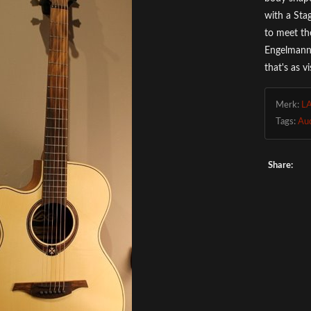
with a Sta
to meet th
Engelmann 
that's as v
Merk:
L
Tags:
Au
Share: