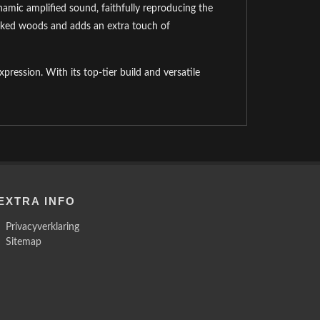
mic amplified sound, faithfully reproducing the
picked woods and adds an extra touch of
xpression. With its top-tier build and versatile
EXTRA INFO
Privacyverklaring
Sitemap