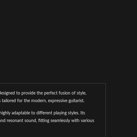
signed to provide the perfect fusion of style,
 tailored for the modern, expressive guitarist.
hly adaptable to different playing styles. Its
d resonant sound, fitting seamlessly with various