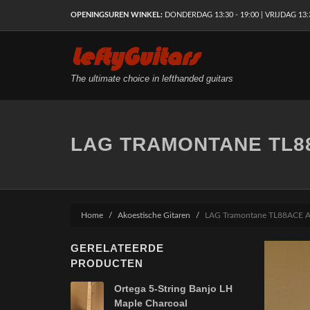
OPENINGSUREN WINKEL:
DONDERDAG 13:30 - 19:00 | VRIJDAG 13:30
LeftyGuitars
The ultimate choice in lefthanded guitars
LAG TRAMONTANE TL8
Home
Akoestische Gitaren
LAG Tramontane TL88ACE A
GERELATEERDE
PRODUCTEN
Ortega 5-String Banjo LH
Maple Charcoal