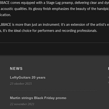
8ACE comes equipped with a Stage Lag preamp, delivering clear and dyna
s acoustic qualities. Its glossy finish emphasizes the beauty of the hand
ication.
L88ACE is more than just an instrument; it's an extension of the artist's e
s, it's the ideal choice for performers and recording professionals.
NEWS
LeftyGuitars 20 years
23 oktober 2025
Martin strings Black Friday promo
22 november 2021