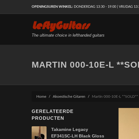
OPENINGSUREN WINKEL:
DONDERDAG 13:30 - 19:00 | VRIJDAG 13:30
LeftyGuitars
The ultimate choice in lefthanded guitars
MARTIN 000-10E-L **SO
Home
Akoestische Gitaren
Martin 000-10E-L **SOLD**
GERELATEERDE
PRODUCTEN
Takamine Legacy
EF341SC-LH Black Gloss