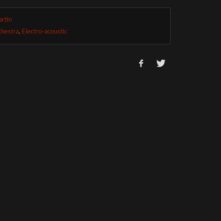
rtin
chestra
,
Electro-acoustic