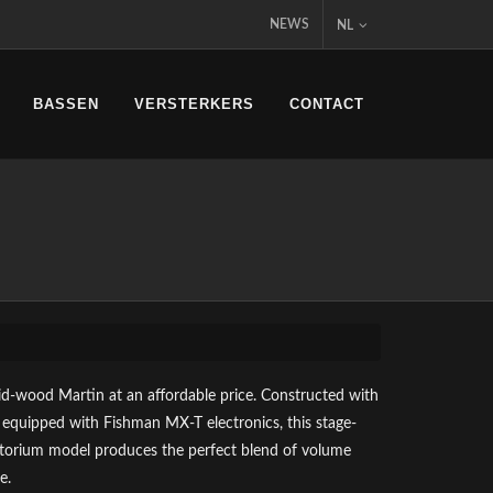
NEWS
NL
BASSEN
VERSTERKERS
CONTACT
lid-wood Martin at an affordable price. Constructed with
 equipped with Fishman MX-T electronics, this stage-
torium model produces the perfect blend of volume
e.