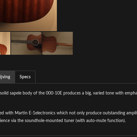
jving
Specs
-solid sapele body of the 000-10E produces a big, varied tone with empha
d with Martin E-1electronics which not only produce outstanding amplifi
ience via the soundhole-mounted tuner (with auto-mute function).