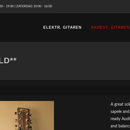
 - 19:00 | ZATERDAG 10:00 - 16:00
ELEKTR. GITAREN
AKOEST. GITAREN
LD**
A great so
sapele and
ready Audi
and balanc