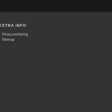
EXTRA INFO
Privacyverklaring
Sitemap