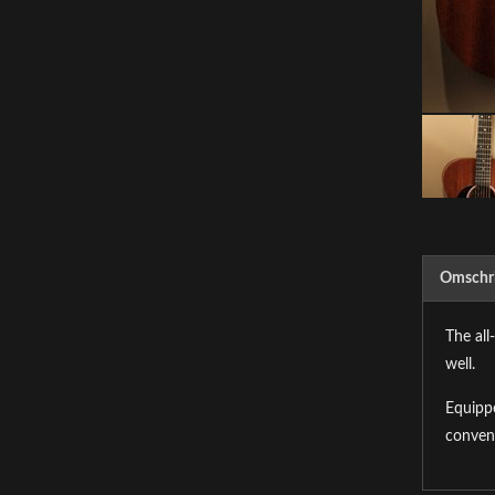
Omschri
The all
well.
Equippe
conven