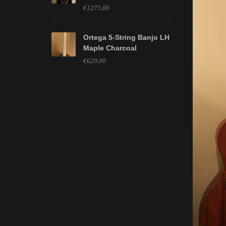
€1275,00
Ortega 5-String Banjo LH
Maple Charcoal
€629,00