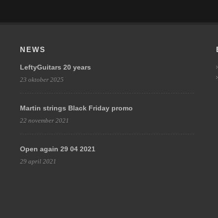
NEWS
LeftyGuitars 20 years
23 oktober 2025
Martin strings Black Friday promo
22 november 2021
Open again 29 04 2021
29 april 2021