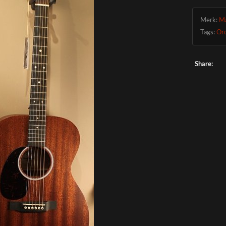
Merk:
Ma
Tags:
Or
Share: