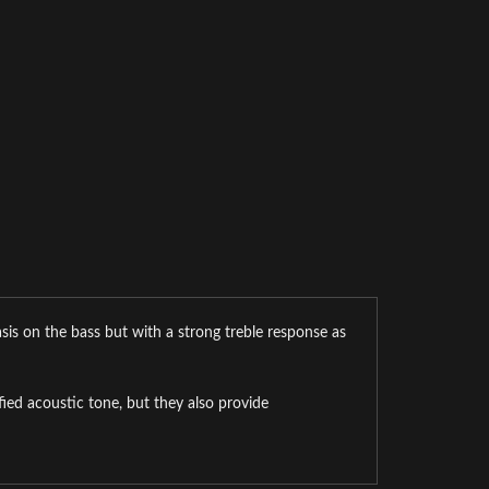
sis on the bass but with a strong treble response as
ed acoustic tone, but they also provide