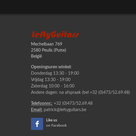
LeftyGuitars
Mechelbaan 769
2580 Peulis (Putte)
België
Openingsuren winkel:
Donderdag 13:30 - 19:00
Vrijdag 13:30 - 19:00
Zaterdag 10:00 - 16:00
Andere dagen: na afspraak (bel +32 (0)473/52.69.48)
Telefoonnr.:
+32 (0)473/52.69.48
Email:
patrick@leftyguitars.be
Like us
on Facebook