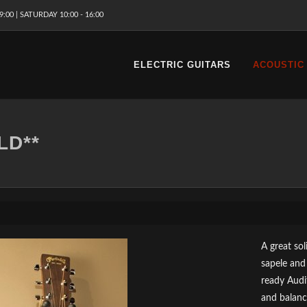
9:00 | SATURDAY 10:00 - 16:00
ELECTRIC GUITARS
ACOUSTIC
LD**
A great so
sapele and
ready Audi
and balanc