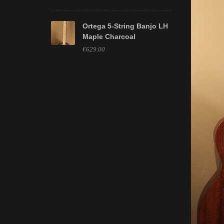
Ortega 5-String Banjo LH
Maple Charcoal
€629.00