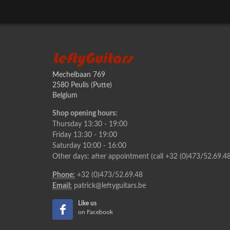
LeftyGuitars
Mechelbaan 769
2580 Peulis (Putte)
Belgium
Shop opening hours:
Thursday 13:30 - 19:00
Friday 13:30 - 19:00
Saturday 10:00 - 16:00
Other days: after appointment (call +32 (0)473/52.69.48
Phone:
+32 (0)473/52.69.48
Email:
patrick@leftyguitars.be
Like us
on Facebook