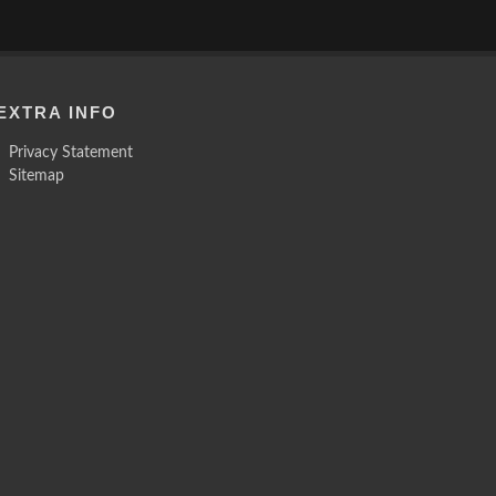
EXTRA INFO
Privacy Statement
Sitemap