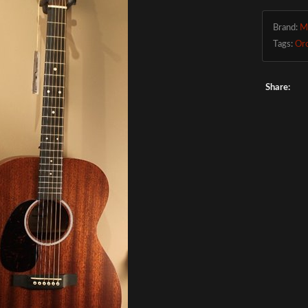
Brand:
M
Tags:
Or
Share: