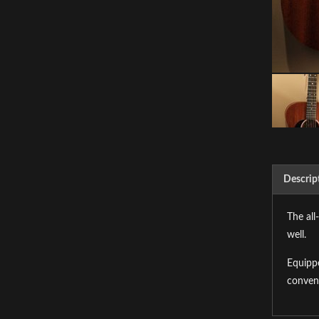
Descrip
The all
well.
Equippe
conven