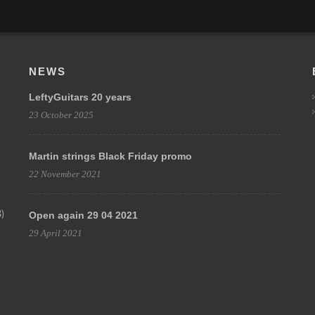
NEWS
LeftyGuitars 20 years
23 October 2025
Martin strings Black Friday promo
22 November 2021
)
Open again 29 04 2021
29 April 2021