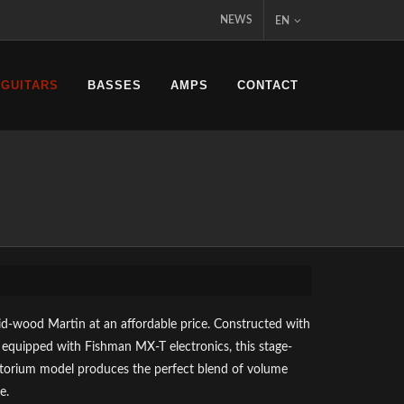
NEWS
EN
 GUITARS
BASSES
AMPS
CONTACT
lid-wood Martin at an affordable price. Constructed with
 equipped with Fishman MX-T electronics, this stage-
torium model produces the perfect blend of volume
e.