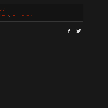
artin
chestra
,
Electro-acoustic