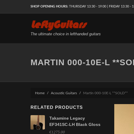
SHOP OPENING HOURS:
THURSDAY 13:30 - 19:00 | FRIDAY 13:30 - 1
LeftyGuitars
The ultimate choice in lefthanded guitars
MARTIN 000-10E-L **SO
Home
Acoustic Guitars
Martin 000-10E-L **SOLD**
RELATED PRODUCTS
Takamine Legacy
EF341SC-LH Black Gloss
€1275.00