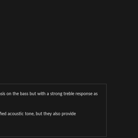
sis on the bass but with a strong treble response as
ed acoustic tone, but they also provide