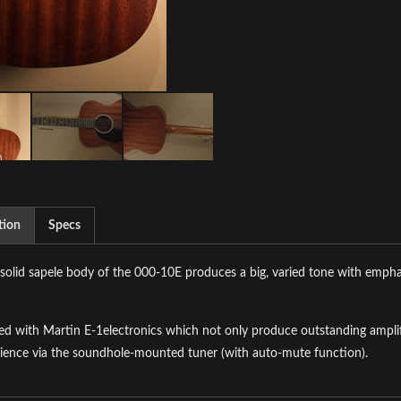
tion
Specs
-solid sapele body of the 000-10E produces a big, varied tone with empha
d with Martin E-1electronics which not only produce outstanding amplifi
ience via the soundhole-mounted tuner (with auto-mute function).