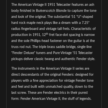
The American Vintage II 1951 Telecaster features an ash
body finished in Butterscotch Blonde to capture the tone
and look of the original. The substantial '51 "U"-shaped
hard rock maple neck plays like a dream with a 7.25"
radius fingerboard and vintage tall frets. Characteristic of
th
production in 1951, 12
fret face-dot spacing is narrow
and the sole Phillips-head fastener on the guitar is at the
truss rod nut. The triple brass saddle bridge, single-line
"Fender Deluxe" tuners and Pure Vintage '51 Telecaster
pickups deliver classic twang and authentic Fender style.
The instruments in the American Vintage II series are
direct descendants of the original Fenders: designed for
players with a fine appreciation for vintage Fender tone
and feel and built with unmatched quality, down to the
last screw. These are Fender electrics in their purest
form: Fender American Vintage II, the stuff of legends.