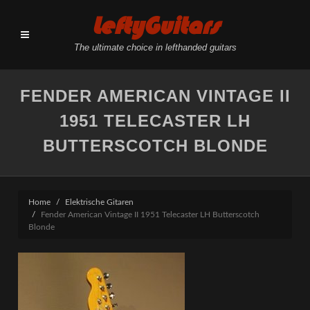
LeftyGuitars
The ultimate choice in lefthanded guitars
FENDER AMERICAN VINTAGE II
1951 TELECASTER LH
BUTTERSCOTCH BLONDE
Home
Elektrische Gitaren
Fender American Vintage II 1951 Telecaster LH Butterscotch
Blonde