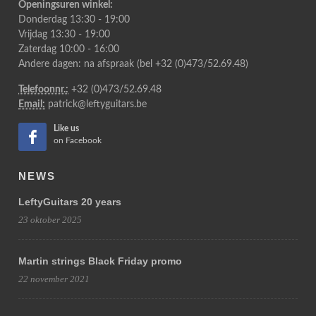
Openingsuren winkel:
Donderdag 13:30 - 19:00
Vrijdag 13:30 - 19:00
Zaterdag 10:00 - 16:00
Andere dagen: na afspraak (bel +32 (0)473/52.69.48)
Telefoonnr.:
+32 (0)473/52.69.48
Email:
patrick@leftyguitars.be
Like us
on Facebook
NEWS
LeftyGuitars 20 years
23 oktober 2025
Martin strings Black Friday promo
22 november 2021