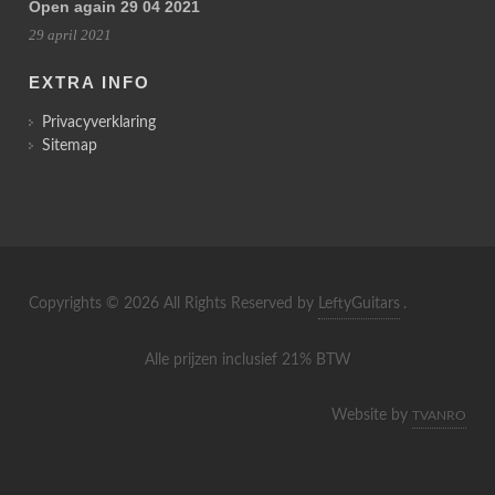
Open again 29 04 2021
29 april 2021
EXTRA INFO
Privacyverklaring
Sitemap
Copyrights © 2026 All Rights Reserved by
LeftyGuitars
.
Alle prijzen inclusief 21% BTW
Website by
TVANRO