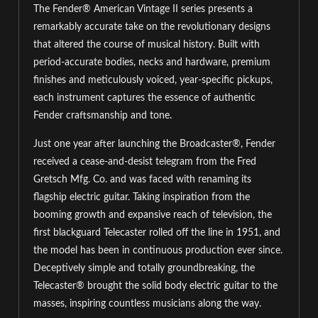
The Fender® American Vintage II series presents a
remarkably accurate take on the revolutionary designs
that altered the course of musical history. Built with
period-accurate bodies, necks and hardware, premium
finishes and meticulously voiced, year-specific pickups,
each instrument captures the essence of authentic
Fender craftsmanship and tone.
Just one year after launching the Broadcaster®, Fender
received a cease-and-desist telegram from the Fred
Gretsch Mfg. Co. and was faced with renaming its
flagship electric guitar. Taking inspiration from the
booming growth and expansive reach of television, the
first blackguard Telecaster rolled off the line in 1951, and
the model has been in continuous production ever since.
Deceptively simple and totally groundbreaking, the
Telecaster® brought the solid body electric guitar to the
masses, inspiring countless musicians along the way.