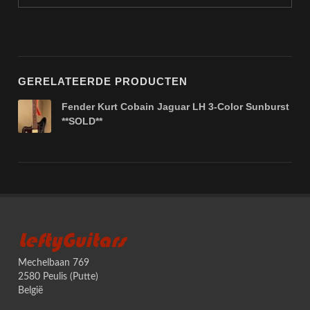
GERELATEERDE PRODUCTEN
Fender Kurt Cobain Jaguar LH 3-Color Sunburst
**SOLD**
LeftyGuitars
Mechelbaan 769
2580 Peulis (Putte)
België