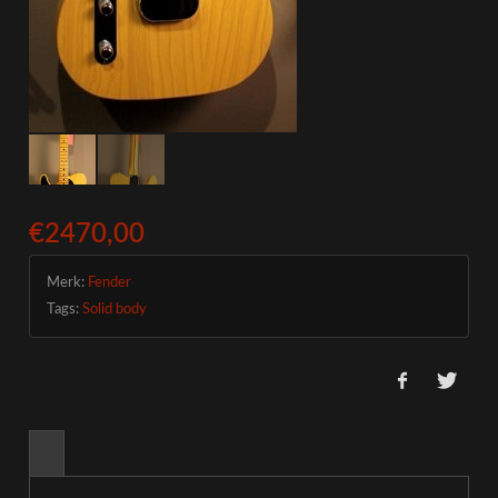
€2470,00
Merk:
Fender
Tags:
Solid body