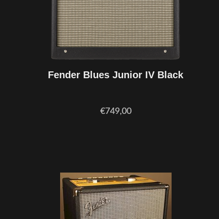
Fender Blues Junior IV Black
€749,00