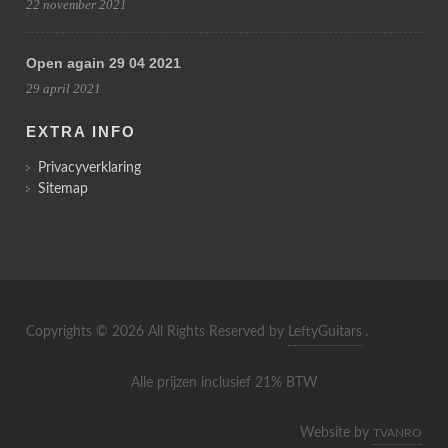
22 november 2021
Open again 29 04 2021
29 april 2021
EXTRA INFO
Privacyverklaring
Sitemap
Copyrights © 2026 All Rights Reserved by
LeftyGuitars
.
Alle prijzen inclusief 21% BTW
Website by
TVANRO