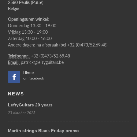
2580 Peulis (Putte)
België
Openingsuren winkel:
Donderdag 13:30 - 19:00
Vrijdag 13:30 - 19:00
Zaterdag 10:00 - 16:00
Andere dagen: na afspraak (bel +32 (0)473/52.69.48)
Telefoonnr.:
+32 (0)473/52.69.48
Email:
patrick@leftyguitars.be
Like us
on Facebook
NEWS
LeftyGuitars 20 years
23 oktober 2025
Martin strings Black Friday promo