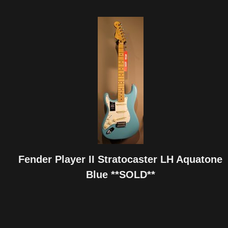
Fender Player II Stratocaster LH Aquatone
Blue **SOLD**