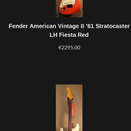
Fender American Vintage II '61 Stratocaster
LH Fiesta Red
€2295,00