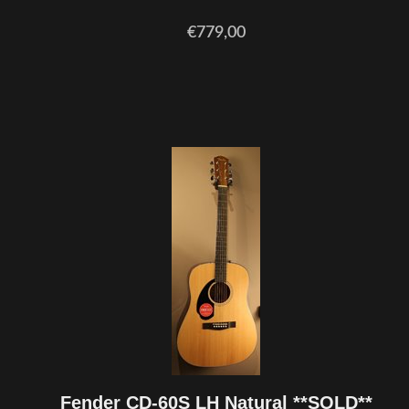
€779,00
Fender CD-60S LH Natural **SOLD**