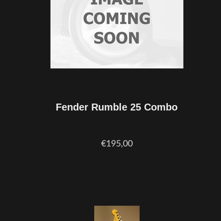
Fender Rumble 25 Combo
€195,00