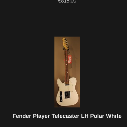
€815,00
Fender Player Telecaster LH Polar White