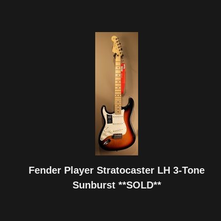
Fender Player Stratocaster LH 3-Tone
Sunburst **SOLD**