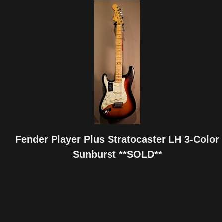
Fender Player Plus Stratocaster LH 3-Color
Sunburst **SOLD**