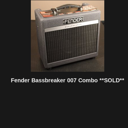
Fender Bassbreaker 007 Combo **SOLD**