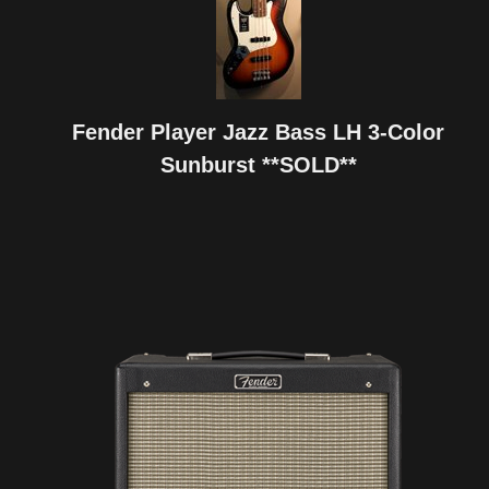
Fender Player Jazz Bass LH 3-Color
Sunburst **SOLD**