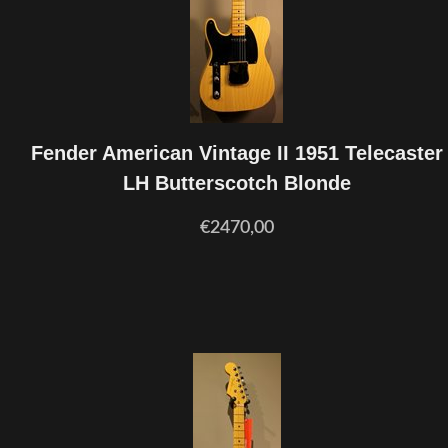
Fender American Vintage II 1951 Telecaster
LH Butterscotch Blonde
€2470,00