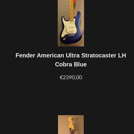
Fender American Ultra Stratocaster LH
Cobra Blue
€2390,00