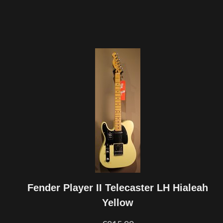
Fender Player II Telecaster LH Hialeah
Yellow