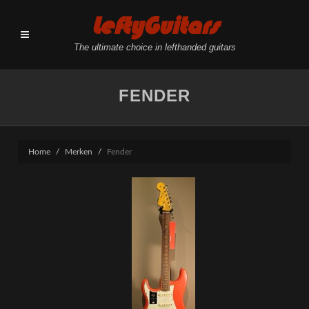
LeftyGuitars
The ultimate choice in lefthanded guitars
FENDER
Home
Merken
Fender