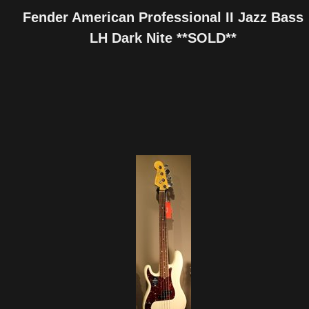
Fender American Professional II Jazz Bass
LH Dark Nite **SOLD**