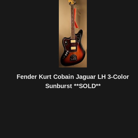
Fender Kurt Cobain Jaguar LH 3-Color
Sunburst **SOLD**