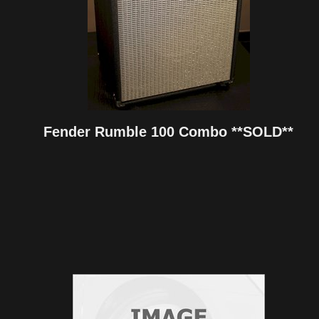
Fender Rumble 100 Combo **SOLD**