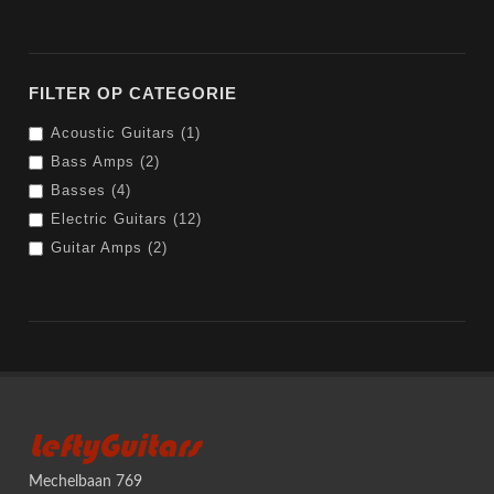
FILTER OP CATEGORIE
Acoustic Guitars (1)
Bass Amps (2)
Basses (4)
Electric Guitars (12)
Guitar Amps (2)
LeftyGuitars
Mechelbaan 769