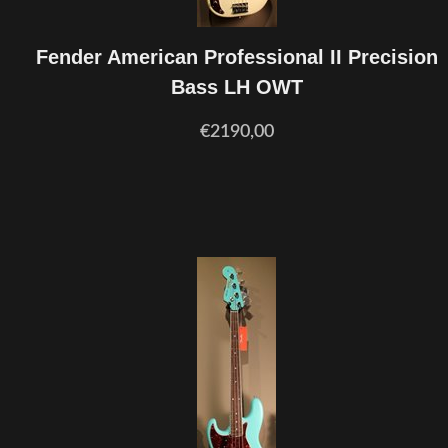
Fender American Professional II Precision
Bass LH OWT
€2190,00