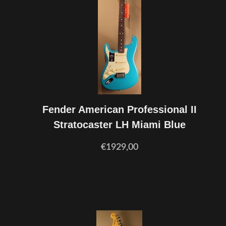
Fender American Professional II
Stratocaster LH Miami Blue
€1929,00