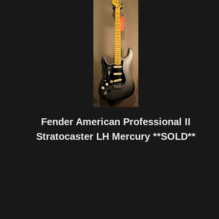
Fender American Professional II
Stratocaster LH Mercury **SOLD**