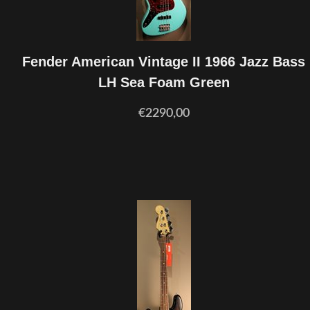
Fender American Vintage II 1966 Jazz Bass
LH Sea Foam Green
€2290,00