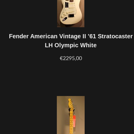
Fender American Vintage II '61 Stratocaster
LH Olympic White
€2295,00