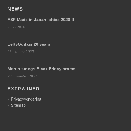
NEWS
FSR Made in Japan lefties 2026 !!
7 mei 2026
LeftyGuitars 20 years
23 oktober 2025
Martin strings Black Friday promo
22 november 2021
EXTRA INFO
Privacyverklaring
Sitemap