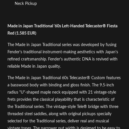
Neck Pickup
Made in Japan Traditional '60s Left-Handed Telecaster® Fiesta
Red (1.585 EUR)
The Made in Japan Traditional series was developed by fusing
Fender's traditional instrument-making aesthetics with Japan's
refined craftsmanship. Fender's authentic DNA is revived with
reliable Made in Japan quality.
The Made in Japan Traditional 60s Telecaster® Custom features
a basswood body with binding and gloss finish. The 9.5-inch
radius "U"-shaped maple neck equipped with 21 vintage-style
frets provides the classical playability that is characteristic of
the Traditional series. The vintage-style Tele® bridge with three
threaded steel saddles, along with original pickups specially
selected for the Traditional series, deliver real and musical
vintage tones. The narrower nut width is designed to be easy to