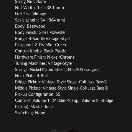
String Nut: Bone
Nut Width: 1.5" (38.1 mm)
Fret Size: Vintage
Scale Length: 34" (864 mm)
Body: Basswood
Body Finish: Gloss Polyester
Bridge: 4-Saddle Vintage-Style
Pickguard: 3-Ply Mint Green
Control Knobs: Black Plastic
Hardware Finish: Nickel/Chrome
Tuning Machines: Vintage-Style
Strings: Nickel Plated Steel (.045-.105 Gauges)
Neck Plate: 4-Bolt
Bridge Pickup: Vintage-Style Single-Coil Jazz Bass®
Middle Pickup: Vintage-Style Single-Coil Jazz Bass®
Pickup Configuration: SS
Controls: Volume 1. (Middle Pickup), Volume 2. (Bridge
Pickup), Master Tone
Switching: None