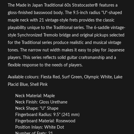
The Made in Japan Traditional 60s Stratocaster® features a
gloss-finished basswood body. The 9.5-inch radius "U"-shaped
maple neck with 21 vintage-style frets provides the classic
playability unique to the Traditional series. The 6-saddle vintage-
style Synchronized Tremolo bridge and original pickups selected
for the Traditional series produce realistic and musical vintage
tones. The narrow nut width makes it easy to play for Japanese
players. This series reflects solid guitar craftsmanship and a
flexible response to the needs of players.
Available colours: Fiesta Red, Surf Green, Olympic White, Lake
Placid Blue, Shell Pink
Neck Material: Maple
Neck Finish: Gloss Urethane
Neck Shape: "U" Shape
Fingerboard Radius: 9.5" (241 mm)
Fingerboard Material: Rosewood
Position Inlays: White Dot
Number of Frets: 21