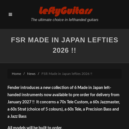
LeftyGuitars
The ultimate choice in lefthanded guitars
FSR MADE IN JAPAN LEFTIES
2026 !!
Home
News
FSR Made in Japan lefties 2026 !!
Fender introduces a new collection of 6 Made in Japan left-
handed instruments now available to pre order for delivery from
January 2027 !! It concerns a 70s Tele Custom, a 60s Jazzmaster,
a 60s Strat (choice of 5 colours), a 60s Tele, a Precision Bass and
a Jazz Bass
All models will be built to order.