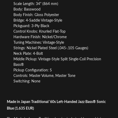
Scale Length: 34" (864 mm)
Body: Basswood
Body Finish: Gloss Polyester
Bridge: 4-Saddle Vintage-Style
Pickguard: 3-Ply Black
Control Knobs: Knurled Flat-Top
Hardware Finish: Nickel/Chrome
Tuning Machines: Vintage-Style
Strings: Nickel Plated Steel (.045-.105 Gauges)
Neck Plate: 4-Bolt
Middle Pickup: Vintage-Style Split Single-Coil Precision
Bass®
Pickup Configuration: S
Controls: Master Volume, Master Tone
Switching: None
Made in Japan Traditional '60s Left-Handed Jazz Bass® Sonic
Blue (1.635 EUR)