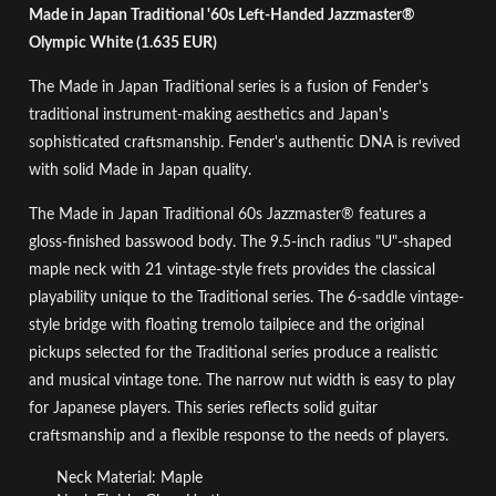
Made in Japan Traditional '60s Left-Handed Jazzmaster®
Olympic White (1.635 EUR)
The Made in Japan Traditional series is a fusion of Fender's
traditional instrument-making aesthetics and Japan's
sophisticated craftsmanship. Fender's authentic DNA is revived
with solid Made in Japan quality.
The Made in Japan Traditional 60s Jazzmaster® features a
gloss-finished basswood body. The 9.5-inch radius "U"-shaped
maple neck with 21 vintage-style frets provides the classical
playability unique to the Traditional series. The 6-saddle vintage-
style bridge with floating tremolo tailpiece and the original
pickups selected for the Traditional series produce a realistic
and musical vintage tone. The narrow nut width is easy to play
for Japanese players. This series reflects solid guitar
craftsmanship and a flexible response to the needs of players.
Neck Material: Maple