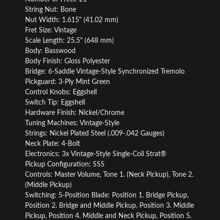
String Nut: Bone
Nut Width: 1.615" (41.02 mm)
Fret Size: Vintage
Scale Length: 25.5" (648 mm)
Body: Basswood
Body Finish: Gloss Polyester
Bridge: 6-Saddle Vintage-Style Synchronized Tremolo
Pickguard: 3-Ply Mint Green
Control Knobs: Eggshell
Switch Tip: Eggshell
Hardware Finish: Nickel/Chrome
Tuning Machines: Vintage-Style
Strings: Nickel Plated Steel (.009-.042 Gauges)
Neck Plate: 4-Bolt
Electronics: 3x Vintage-Style Single-Coil Strat®
Pickup Configuration: SSS
Controls: Master Volume, Tone 1. (Neck Pickup), Tone 2.
(Middle Pickup)
Switching: 5-Position Blade: Position 1. Bridge Pickup,
Position 2. Bridge and Middle Pickup, Position 3. Middle
Pickup, Position 4. Middle and Neck Pickup, Position 5.