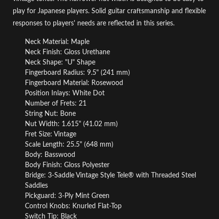
play for Japanese players. Solid guitar craftsmanship and flexible
responses to players' needs are reflected in this series.
Neck Material: Maple
Neck Finish: Gloss Urethane
Neck Shape: "U" Shape
Fingerboard Radius: 9.5" (241 mm)
Fingerboard Material: Rosewood
Position Inlays: White Dot
Number of Frets: 21
String Nut: Bone
Nut Width: 1.615" (41.02 mm)
Fret Size: Vintage
Scale Length: 25.5" (648 mm)
Body: Basswood
Body Finish: Gloss Polyester
Bridge: 3-Saddle Vintage Style Tele® with Threaded Steel
Saddles
Pickguard: 3-Ply Mint Green
Control Knobs: Knurled Flat-Top
Switch Tip: Black