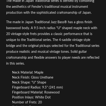
The Made in Japan Traditional series is derived by combining
the aesthetics of Fender's traditional musical instrument
production with the sophisticated craftsmanship of Japan.
The made in Japan Traditional Jazz Bass® has a gloss finish
basswood body. A 9.5-inch radius "U" shaped maple neck with
20 vintage-style frets provides a classic performance that is
unique to the Traditional series. The 4-saddle vintage style
bridge and the original pickups selected for the Traditional series
produce realistic and musical vintage tones. Solid guitar
craftsmanship and flexible answers to player needs are reflected
in this series.
Neck Material: Maple
Neck Finish: Gloss Urethane
Neck Shape: "U" Shape
Fingerboard Radius: 9.5" (241 mm)
Fingerboard Material: Rosewood
Position Inlays: White Dot
Number of Frets: 20