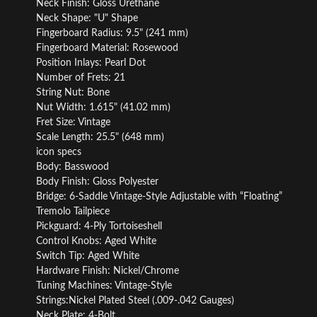
Neck Finish: Gloss Urethane
Neck Shape: "U" Shape
Fingerboard Radius: 9.5" (241 mm)
Fingerboard Material: Rosewood
Position Inlays: Pearl Dot
Number of Frets: 21
String Nut: Bone
Nut Width: 1.615" (41.02 mm)
Fret Size: Vintage
Scale Length: 25.5" (648 mm)
icon specs
Body: Basswood
Body Finish: Gloss Polyester
Bridge: 6-Saddle Vintage-Style Adjustable with “Floating”
Tremolo Tailpiece
Pickguard: 4-Ply Tortoiseshell
Control Knobs: Aged White
Switch Tip: Aged White
Hardware Finish: Nickel/Chrome
Tuning Machines: Vintage-Style
Strings:Nickel Plated Steel (.009-.042 Gauges)
Neck Plate: 4-Bolt