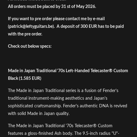
All orders must be placed by 31 st of May 2026.
If you want to pre order please contact me by e-mail
(
patrick@leftyguitars.be
). A deposit of 300 EUR has to be paid
with the pre order.
Check out below specs:
Made in Japan Traditional '70s Left-Handed Telecaster® Custom
Black (1.585 EUR)
The Made in Japan Traditional series is a fusion of Fender's
traditional instrument-making aesthetics and Japan's
sophisticated craftsmanship. Fender's authentic DNA is revived
with solid Made in Japan quality.
The Made in Japan Traditional '70s Telecaster® Custom
features a gloss-finished Ash body. The 9.5-inch radius "U"-