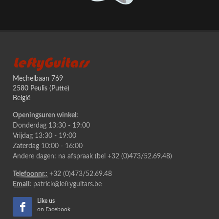
LeftyGuitars
Mechelbaan 769
2580 Peulis (Putte)
België
Openingsuren winkel:
Donderdag 13:30 - 19:00
Vrijdag 13:30 - 19:00
Zaterdag 10:00 - 16:00
Andere dagen: na afspraak (bel +32 (0)473/52.69.48)
Telefoonnr.:
+32 (0)473/52.69.48
Email:
patrick@leftyguitars.be
Like us
on Facebook