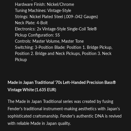
Hardware Finish: Nickel/Chrome
Tuning Machines: Vintage-Style
Strings: Nickel Plated Steel (.009-.042 Gauges)
Neck Plate: 4-Bolt
Electronics: 2x Vintage-Style Single-Coil Tele®
Pickup Configuration: SS
Controls: Master Volume, Master Tone
Switching: 3-Position Blade: Position 1. Bridge Pickup,
Position 2. Bridge and Neck Pickups, Position 3. Neck
Pickup
Made in Japan Traditional '70s Left-Handed Precision Bass®
Vintage White (1.635 EUR)
The Made in Japan Traditional series was created by fusing
Fender's traditional instrument-making aesthetics with Japan's
sophisticated craftsmanship. Fender's authentic DNA is revived
with reliable Made in Japan quality.