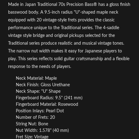
Made in Japan Traditional 70s Precision Bass® has a gloss finish
basswood body. A 9.5-inch radius "U"-shaped maple neck
equipped with 20 vintage-style frets provides the classic
performance unique to the Traditional series. The 4-saddle
vintage style bridge and original pickups selected for the
Traditional series produce realistic and musical vintage tones.
The narrow nut width makes it easy for Japanese players to
play. This series reflects solid guitar craftsmanship and a flexible
response to the needs of players.
Neck Material: Maple
Neck Finish: Gloss Urethane
Neck Shape: "U" Shape
Fingerboard Radius: 9.5" (241 mm)
Fingerboard Material: Rosewood
Position Inlays: Pearl Dot
Number of Frets: 20
String Nut: Bone
Nut Width: 1.578" (40 mm)
Fret Size: Vintage