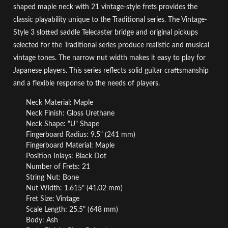
shaped maple neck with 21 vintage-style frets provides the
classic playability unique to the Traditional series. The Vintage-
Style 3 slotted saddle Telecaster bridge and original pickups
selected for the Traditional series produce realistic and musical
vintage tones. The narrow nut width makes it easy to play for
Japanese players. This series reflects solid guitar craftsmanship
and a flexible response to the needs of players.
Neck Material: Maple
Neck Finish: Gloss Urethane
Neck Shape: "U" Shape
Fingerboard Radius: 9.5" (241 mm)
Fingerboard Material: Maple
Position Inlays: Black Dot
Number of Frets: 21
String Nut: Bone
Nut Width: 1.615" (41.02 mm)
Fret Size: Vintage
Scale Length: 25.5" (648 mm)
Body: Ash