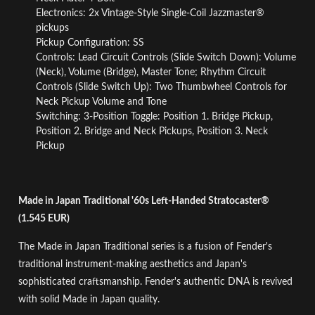
Electronics: 2x Vintage-Style Single-Coil Jazzmaster®
pickups
Pickup Configuration: SS
Controls: Lead Circuit Controls (Slide Switch Down): Volume
(Neck), Volume (Bridge), Master Tone; Rhythm Circuit
Controls (Slide Switch Up): Two Thumbwheel Controls for
Neck Pickup Volume and Tone
Switching: 3-Position Toggle: Position 1. Bridge Pickup,
Position 2. Bridge and Neck Pickups, Position 3. Neck
Pickup
Made in Japan Traditional '60s Left-Handed Stratocaster®
(1.545 EUR)
The Made in Japan Traditional series is a fusion of Fender's
traditional instrument-making aesthetics and Japan's
sophisticated craftsmanship. Fender's authentic DNA is revived
with solid Made in Japan quality.