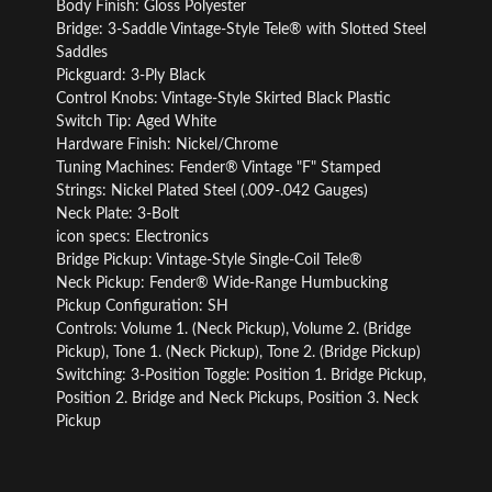
Body Finish: Gloss Polyester
Bridge: 3-Saddle Vintage-Style Tele® with Slotted Steel
Saddles
Pickguard: 3-Ply Black
Control Knobs: Vintage-Style Skirted Black Plastic
Switch Tip: Aged White
Hardware Finish: Nickel/Chrome
Tuning Machines: Fender® Vintage "F" Stamped
Strings: Nickel Plated Steel (.009-.042 Gauges)
Neck Plate: 3-Bolt
icon specs: Electronics
Bridge Pickup: Vintage-Style Single-Coil Tele®
Neck Pickup: Fender® Wide-Range Humbucking
Pickup Configuration: SH
Controls: Volume 1. (Neck Pickup), Volume 2. (Bridge
Pickup), Tone 1. (Neck Pickup), Tone 2. (Bridge Pickup)
Switching: 3-Position Toggle: Position 1. Bridge Pickup,
Position 2. Bridge and Neck Pickups, Position 3. Neck
Pickup