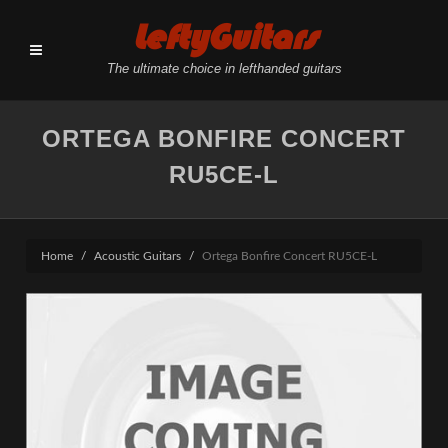
LeftyGuitars
The ultimate choice in lefthanded guitars
ORTEGA BONFIRE CONCERT
RU5CE-L
Home
Acoustic Guitars
Ortega Bonfire Concert RU5CE-L