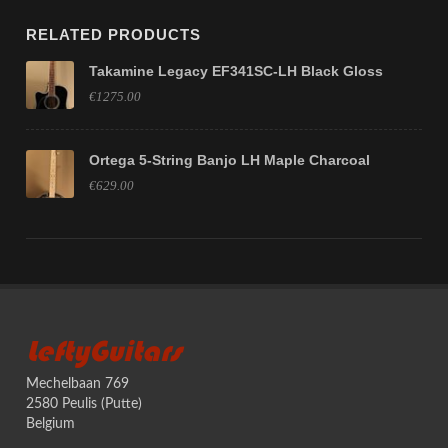
RELATED PRODUCTS
Takamine Legacy EF341SC-LH Black Gloss
€1275.00
Ortega 5-String Banjo LH Maple Charcoal
€629.00
LeftyGuitars
Mechelbaan 769
2580 Peulis (Putte)
Belgium