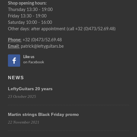
Shop opening hours:
Thursday 13:30 - 19:00
Friday 13:30 - 19:00
Saturday 10:00 - 16:00
Other days: after appointment (call +32 (0)473/52.69.48)
Phone:
+32 (0)473/52.69.48
Email:
patrick@leftyguitars.be
Like us
on Facebook
NEWS
LeftyGuitars 20 years
23 October 2025
Martin strings Black Friday promo
22 November 2021