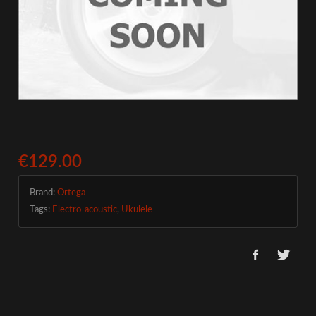
€129.00
Brand:
Ortega
Tags:
Electro-acoustic
,
Ukulele