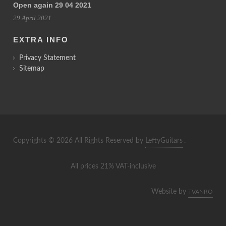
Open again 29 04 2021
29 April 2021
EXTRA INFO
Privacy Statement
Sitemap
Copyrights © 2026 All Rights Reserved by
LeftyGuitars
.
All prices 21% VAT-inclusive
Website by
TVANRO