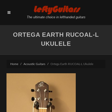
LeftyGuitars
The ultimate choice in lefthanded guitars
ORTEGA EARTH RUCOAL-L
UKULELE
Home
Acoustic Guitars
Ortega Earth RUCOAL-L Ukulele