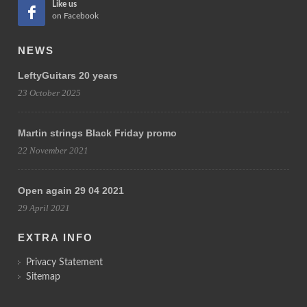
Like us
on Facebook
NEWS
LeftyGuitars 20 years
23 October 2025
Martin strings Black Friday promo
22 November 2021
Open again 29 04 2021
29 April 2021
EXTRA INFO
Privacy Statement
Sitemap