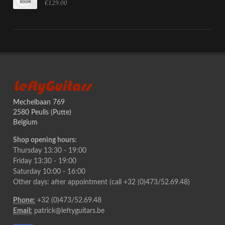
€129.00
LeftyGuitars
Mechelbaan 769
2580 Peulis (Putte)
Belgium
Shop opening hours:
Thursday 13:30 - 19:00
Friday 13:30 - 19:00
Saturday 10:00 - 16:00
Other days: after appointment (call +32 (0)473/52.69.48)
Phone:
+32 (0)473/52.69.48
Email:
patrick@leftyguitars.be