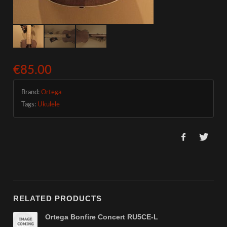
€85.00
Brand:
Ortega
Tags:
Ukulele
RELATED PRODUCTS
Ortega Bonfire Concert RU5CE-L