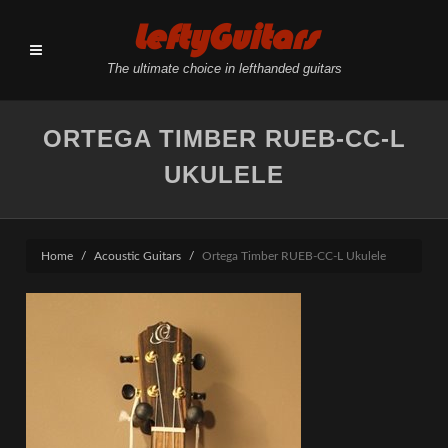
LeftyGuitars
The ultimate choice in lefthanded guitars
ORTEGA TIMBER RUEB-CC-L
UKULELE
Home
Acoustic Guitars
Ortega Timber RUEB-CC-L Ukulele