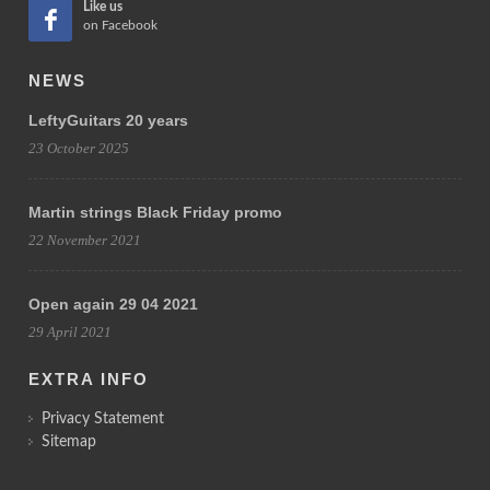
Like us
on Facebook
NEWS
LeftyGuitars 20 years
23 October 2025
Martin strings Black Friday promo
22 November 2021
Open again 29 04 2021
29 April 2021
EXTRA INFO
Privacy Statement
Sitemap