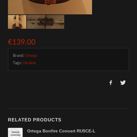
€139.00
Brand:
Ortega
Tags:
Ukulele
RELATED PRODUCTS
Ortega Bonfire Concert RU5CE-L