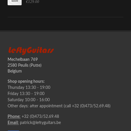
€129.00
LeftyGuitars
Mechelbaan 769
2580 Peulis (Putte)
Belgium
Shop opening hours:
Thursday 13:30 - 19:00
Friday 13:30 - 19:00
Saturday 10:00 - 16:00
Other days: after appointment (call +32 (0)473/52.69.48)
Phone:
+32 (0)473/52.69.48
Email:
patrick@leftyguitars.be