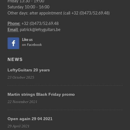
Friday 13:30 - 19:00
Saturday 10:00 - 16:00
Other days: after appointment (call +32 (0)473/52.69.48)
Phone:
+32 (0)473/52.69.48
Email:
patrick@leftyguitars.be
Like us
on Facebook
NEWS
LeftyGuitars 20 years
23 October 2025
Martin strings Black Friday promo
22 November 2021
Open again 29 04 2021
29 April 2021