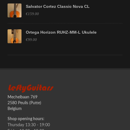
Salvator Cortez Classic Nova CL
€159.00
Ortega Horizon RUHZ-MM-L Ukulele
€99.00
LeftyGuitars
Mechelbaan 769
2580 Peulis (Putte)
Belgium
Shop opening hours:
Thursday 13:30 - 19:00