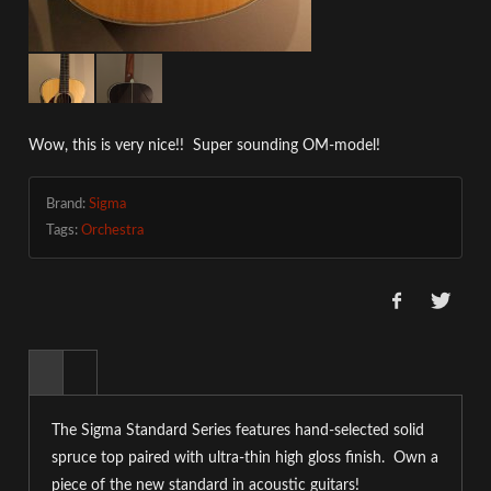
Wow, this is very nice!! Super sounding OM-model!
Brand:
Sigma
Tags:
Orchestra
The Sigma Standard Series features hand-selected solid
spruce top paired with ultra-thin high gloss finish. Own a
piece of the new standard in acoustic guitars!