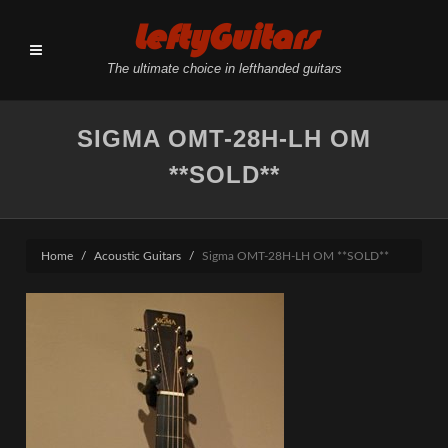
LeftyGuitars
The ultimate choice in lefthanded guitars
SIGMA OMT-28H-LH OM
**SOLD**
Home
Acoustic Guitars
Sigma OMT-28H-LH OM **SOLD**