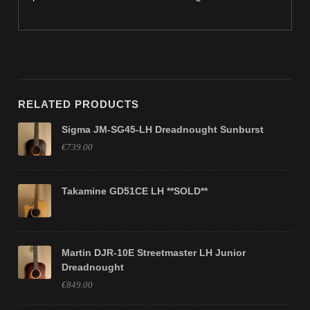
RELATED PRODUCTS
Sigma JM-SG45-LH Dreadnought Sunburst
€739.00
Takamine GD51CE LH **SOLD**
Martin DJR-10E Streetmaster LH Junior
Dreadnought
€849.00