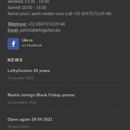
Vendredi 13:30 - 19:00
Samedi 10:00 - 16:00
Autres jours: après rendez-vous (call +32 (0)473/52.69.48)
Téléphone:
+32 (0)473/52.69.48
Email:
patrick@leftyguitars.be
Like us
on Facebook
NEWS
LeftyGuitars 20 years
23 octobre 2025
Martin strings Black Friday promo
22 novembre 2021
Open again 29 04 2021
29 avril 2021