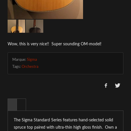
Wow, this is very nice!! Super sounding OM-model!
Marque:
Sigma
Tags:
Orchestra
The Sigma Standard Series features hand-selected solid
spruce top paired with ultra-thin high gloss finish. Own a