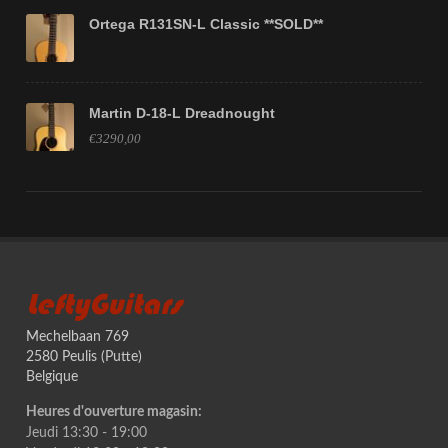
Ortega R131SN-L Classic **SOLD**
Martin D-18-L Dreadnought
€3290,00
LeftyGuitars
Mechelbaan 769
2580 Peulis (Putte)
Belgique
Heures d'ouverture magasin:
Jeudi 13:30 - 19:00