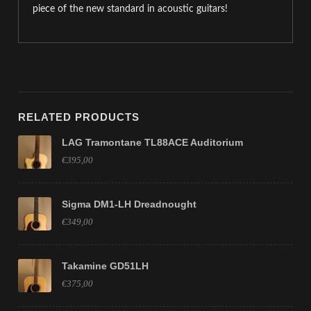
piece of the new standard in acoustic guitars!
RELATED PRODUCTS
LAG Tramontane TL88ACE Auditorium
€395,00
Sigma DM1-LH Dreadnought
€349,00
Takamine GD51LH
€375,00