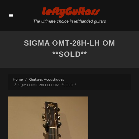
LeftyGuitars
The ultimate choice in lefthanded guitars
SIGMA OMT-28H-LH OM
**SOLD**
Home
Guitares Acoustiques
Sigma OMT-28H-LH OM **SOLD**