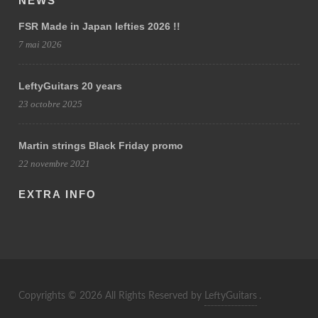
NEWS
FSR Made in Japan lefties 2026 !!
7 mai 2026
LeftyGuitars 20 years
23 octobre 2025
Martin strings Black Friday promo
22 novembre 2021
EXTRA INFO
Copyrights © 2026 All Rights Reserved by
LeftyGuitars
.