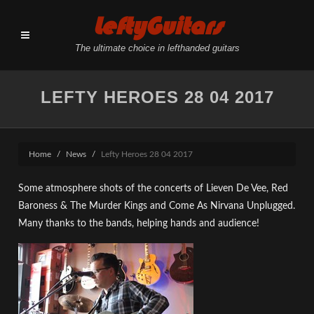
LeftyGuitars
The ultimate choice in lefthanded guitars
LEFTY HEROES 28 04 2017
Home
News
Lefty Heroes 28 04 2017
Some atmosphere shots of the concerts of Lieven De Vee, Red
Baroness & The Murder Kings and Come As Nirvana Unplugged.
Many thanks to the bands, helping hands and audience!