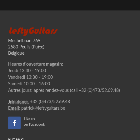
LeftyGuitars
Mechelbaan 769
2580 Peulis (Putte)
Belgique
Heures d'ouverture magasin:
Jeudi 13:30 - 19:00
Vendredi 13:30 - 19:00
Samedi 10:00 - 16:00
Autres jours: après rendez-vous (call +32 (0)473/52.69.48)
Téléphone:
+32 (0)473/52.69.48
Email:
patrick@leftyguitars.be
Like us
on Facebook