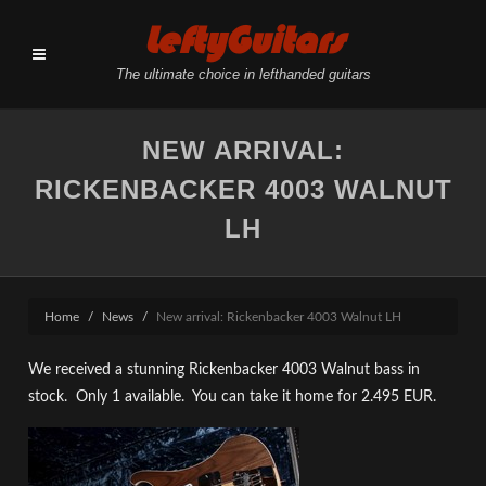
LeftyGuitars
The ultimate choice in lefthanded guitars
NEW ARRIVAL:
RICKENBACKER 4003 WALNUT
LH
Home
News
New arrival: Rickenbacker 4003 Walnut LH
We received a stunning Rickenbacker 4003 Walnut bass in
stock. Only 1 available. You can take it home for 2.495 EUR.