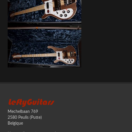
LeftyGuitars
Mechelbaan 769
2580 Peulis (Putte)
Belgique