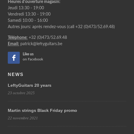
Heures d'ouverture magasin:
Jeudi 13:30 - 19:00
Vendredi 13:30 - 19:00
Samedi 10:00 - 16:00
Autres jours: après rendez-vous (call +32 (0)473/52.69.48)
Téléphone:
+32 (0)473/52.69.48
Email:
patrick@leftyguitars.be
Like us
on Facebook
NEWS
LeftyGuitars 20 years
23 octobre 2025
Martin strings Black Friday promo
22 novembre 2021